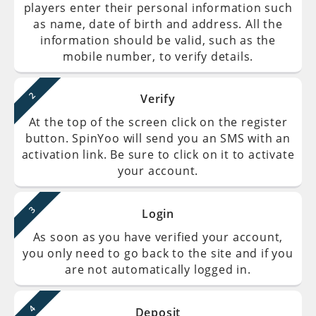
players enter their personal information such
as name, date of birth and address. All the
information should be valid, such as the
mobile number, to verify details.
2
Verify
At the top of the screen click on the register
button. SpinYoo will send you an SMS with an
activation link. Be sure to click on it to activate
your account.
3
Login
As soon as you have verified your account,
you only need to go back to the site and if you
are not automatically logged in.
4
Deposit