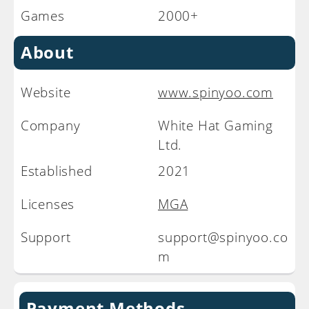
Games
2000+
About
Website
www.spinyoo.com
Company
White Hat Gaming
Ltd.
Established
2021
Licenses
MGA
Support
support@spinyoo.co
m
Payment Methods