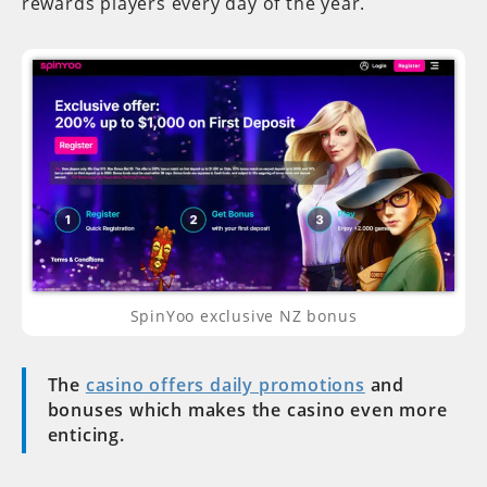
rewards players every day of the year.
SpinYoo exclusive NZ bonus
The
casino offers daily promotions
and
bonuses which makes the casino even more
enticing.