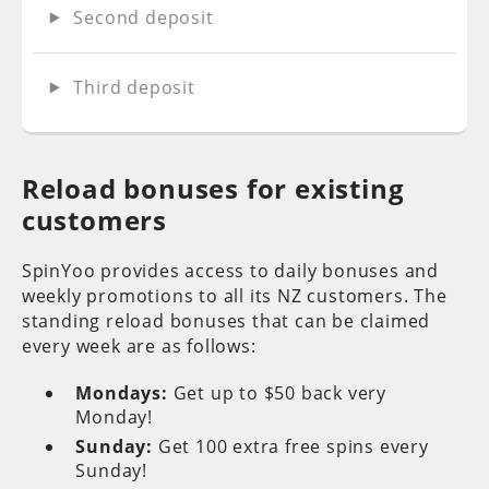
Second deposit
Third deposit
Reload bonuses for existing
customers
SpinYoo provides access to daily bonuses and
weekly promotions to all its NZ customers. The
standing reload bonuses that can be claimed
every week are as follows:
Mondays:
Get up to $50 back very
Monday!
Sunday:
Get 100 extra free spins every
Sunday!