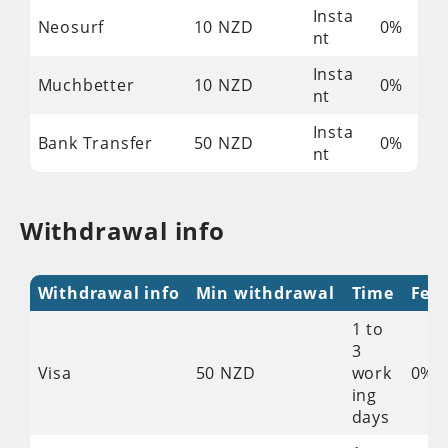
Insta
Neosurf
10 NZD
0%
nt
Insta
Muchbetter
10 NZD
0%
nt
Insta
Bank Transfer
50 NZD
0%
nt
Withdrawal info
Withdrawal info
Min withdrawal
Time
Fee
1 to
3
Visa
50 NZD
work
0%
ing
days