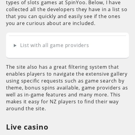
types of slots games at SpinYoo. Below, I have
collected all the developers they have in a list so
that you can quickly and easily see if the ones
you are curious about are included.
List with all game providers
The site also has a great filtering system that
enables players to navigate the extensive gallery
using specific requests such as game search by
theme, bonus spins available, game providers as
well as in-game features and many more. This
makes it easy for NZ players to find their way
around the site.
Live casino