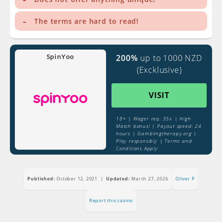
-
The terms are hard to read! ​
SpinYoo
200%
up to 1000 NZD
(Excklusive)
VISIT
18+ | Wager req: 35x | High
Match bonus! | Payout speed: 24
hours |
Gamblingtherapy.org
|
Play responsibly
|
Terms and
Conditions Apply
Published:
October 12, 2021 |
Updated:
March 27, 2026
Oliver P
Report this casino