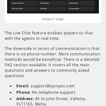
Support page
The Live Chat feature enables players to chat
with the agents in real-time.
The downside in terms of communication is that
there is no phone number. More communication
methods would be beneficial. There is a detailed
FAQ section available. It covers all the main
questions and answers to commonly asked
questions.
Email:
support@spinyoo.com
Phone:
No telephone support
Address:
85 St John Street, Valletta,
VLT1165, Malta.