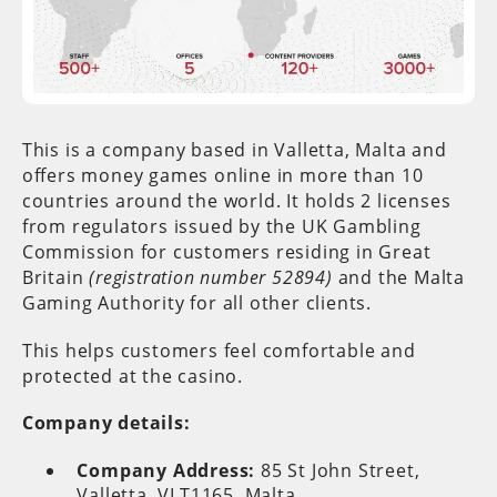
This is a company based in Valletta, Malta and
offers money games online in more than 10
countries around the world. It holds 2 licenses
from regulators issued by the UK Gambling
Commission for customers residing in Great
Britain
(registration number 52894)
and the Malta
Gaming Authority for all other clients.
This helps customers feel comfortable and
protected at the casino.
Company details:
Company Address:
85 St John Street,
Valletta, VLT1165, Malta.