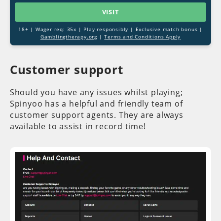
VISIT
18+ | Wager req: 35x | Play responsibly | Exclusive match bonus |
Gamblingtherapy.org
|
Terms and Conditions Apply
Customer support
Should you have any issues whilst playing;
Spinyoo has a helpful and friendly team of
customer support agents. They are always
available to assist in record time!