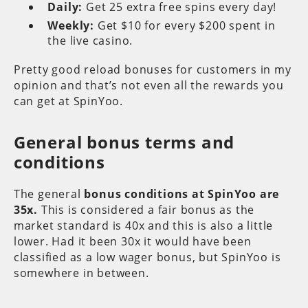
Daily:
Get 25 extra free spins every day!
Weekly:
Get $10 for every $200 spent in
the live casino.
Pretty good reload bonuses for customers in my
opinion and that’s not even all the rewards you
can get at SpinYoo.
General bonus terms and
conditions
The general
bonus conditions at SpinYoo are
35x.
This is considered a fair bonus as the
market standard is 40x and this is also a little
lower. Had it been 30x it would have been
classified as a low wager bonus, but SpinYoo is
somewhere in between.