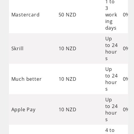
1 to
3
Mastercard
50 NZD
work
0%
ing
days
Up
to 24
Skrill
10 NZD
0%
hour
s
Up
to 24
Much better
10 NZD
0%
hour
s
Up
to 24
Apple Pay
10 NZD
0%
hour
s
4 to