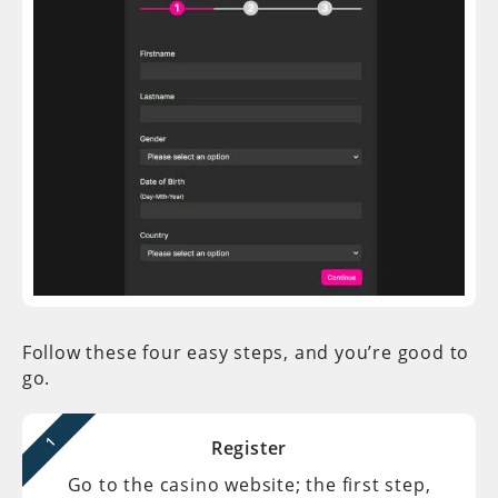
Follow these four easy steps, and you’re good to
go.
1
Register
Go to the casino website; the first step,