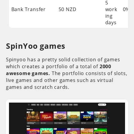
5
Bank Transfer
50 NZD
work
0%
ing
days
SpinYoo games
Spinyoo has a pretty solid collection of games
which creates a portfolio of a total of
2000
awesome games.
The portfolio consists of slots,
live games and other games such as virtual
games and scratch cards.