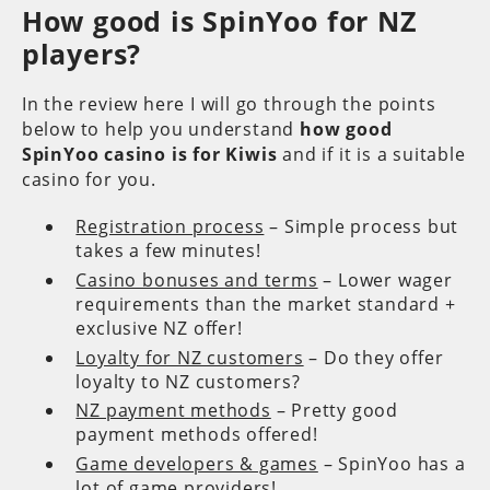
How good is SpinYoo for NZ
players?
In the review here I will go through the points
below to help you understand
how good
SpinYoo casino is for Kiwis
and if it is a suitable
casino for you.
Registration process
– Simple process but
takes a few minutes!
Casino bonuses and terms
– Lower wager
requirements than the market standard +
exclusive NZ offer!
Loyalty for NZ customers
– Do they offer
loyalty to NZ customers?
NZ payment methods
– Pretty good
payment methods offered!
Game developers & games
– SpinYoo has a
lot of game providers!