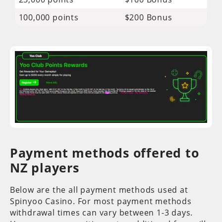
100,000 points
$200 Bonus
Payment methods offered to
NZ players
Below are the all payment methods used at
Spinyoo Casino. For most payment methods
withdrawal times can vary between 1-3 days.