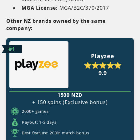
MGA License:
MGA/B2C/370/2017
Other NZ brands owned by the same
company:
#1
Playzee
9.9
1500 NZD
+ 150 spins (Exclusive bonus)
2000+ games
Payout: 1-3 days
Best feature: 200% match bonus