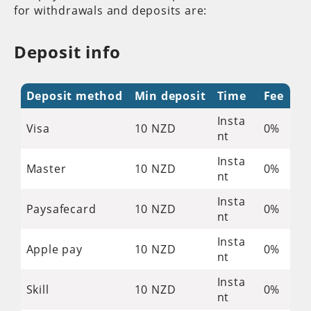
for withdrawals and deposits are:
Deposit info
Deposit method
Min deposit
Time
Fee
Insta
Visa
10 NZD
0%
nt
Insta
Master
10 NZD
0%
nt
Insta
Paysafecard
10 NZD
0%
nt
Insta
Apple pay
10 NZD
0%
nt
Insta
Skill
10 NZD
0%
nt