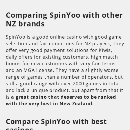
Comparing SpinYoo with other
NZ brands
SpinYoo is a good online casino with good game
selection and fair conditions for NZ players, They
offer very good payment solutions for Kiwis,
daily offers for existing customers, high match
bonus for new customers with very fair terms
and an MGA license. They have a slightly worse
range of games than a number of operators, but
still a good range with over 2000 games in total
and lack a unique product, but apart from that it
is
a great casino that deserves to be ranked
with the very best in New Zealand.
Compare SpinYoo with best
casinos