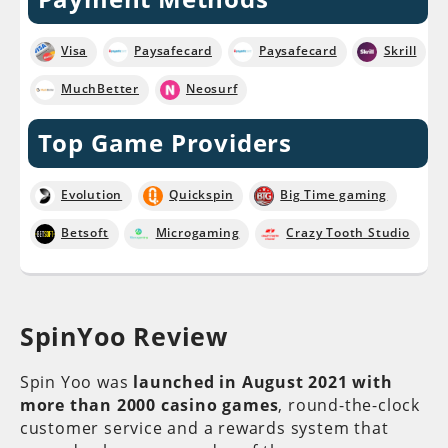
Visa
Paysafecard
Paysafecard
Skrill
MuchBetter
Neosurf
Top Game Providers
Evolution
Quickspin
Big Time gaming
Betsoft
Microgaming
Crazy Tooth Studio
SpinYoo Review
Spin Yoo was
launched in August 2021 with
more than 2000 casino games
, round-the-clock
customer service and a rewards system that