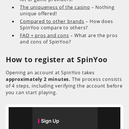
The uniqueness of the casino
– Nothing
unique offered!
Compared to other brands
– How does
SpinYoo compare to others?
FAQ + pros and cons
– What are the pros
and cons of SpinYoo?
How to register at SpinYoo
Opening an account at SpinYoo takes
approximately 2 minutes.
The process consists
of 4 steps, including verifying the account before
you can start playing.