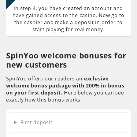
In step 4, you have created an account and
have gained access to the casino. Now go to
the cashier and make a deposit in order to
start playing for real money.
SpinYoo welcome bonuses for
new customers
SpinYoo offers our readers an
exclusive
welcome bonus package with 200% in bonus
on your first deposit.
Here below you can see
exactly how this bonus works.
First deposit