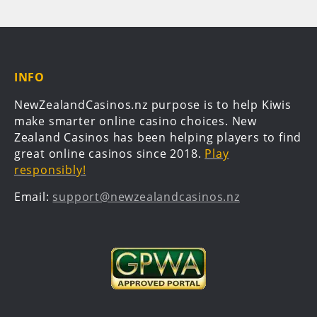
INFO
NewZealandCasinos.nz purpose is to help Kiwis
make smarter online casino choices. New
Zealand Casinos has been helping players to find
great online casinos since 2018.
Play
responsibly!
Email:
support@newzealandcasinos.nz