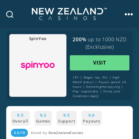
New
Zealand
Casinos
SpinYoo
200%
up to 1000 NZD
(Excklusive)
VISIT
18+ | Wager req: 35x | High
Match bonus! | Payout speed: 24
hours |
Gamblingtherapy.org
|
Play responsibly
|
Terms and
Conditions Apply
9.5
9.3
9.5
9.6
Overall
Games
Support
Payouts
9.5/10
Rated by
NewZealandCasinos