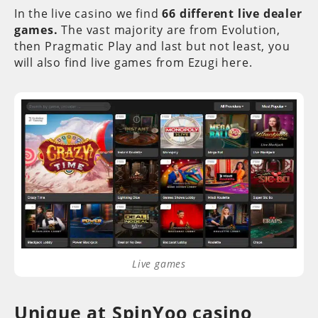
In the live casino we find
66 different live dealer
games.
The vast majority are from Evolution,
then Pragmatic Play and last but not least, you
will also find live games from Ezugi here.
Live games
Unique at SpinYoo casino