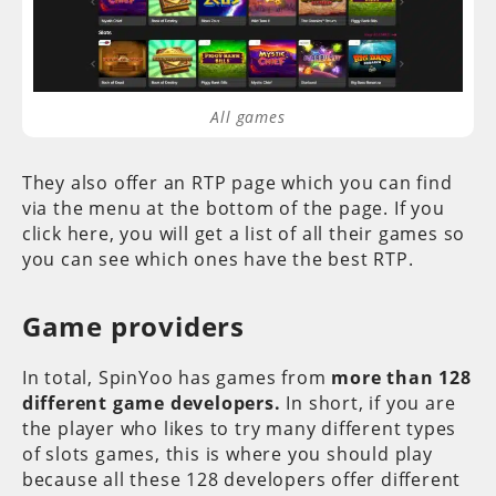
All games
They also offer an RTP page which you can find
via the menu at the bottom of the page. If you
click here, you will get a list of all their games so
you can see which ones have the best RTP.
Game providers
In total, SpinYoo has games from
more than 128
different game developers.
In short, if you are
the player who likes to try many different types
of slots games, this is where you should play
because all these 128 developers offer different