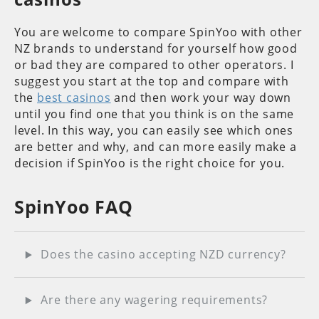
You are welcome to compare SpinYoo with other
NZ brands to understand for yourself how good
or bad they are compared to other operators. I
suggest you start at the top and compare with
the
best casinos
and then work your way down
until you find one that you think is on the same
level. In this way, you can easily see which ones
are better and why, and can more easily make a
decision if SpinYoo is the right choice for you.
SpinYoo FAQ
Does the casino accepting NZD currency?
Are there any wagering requirements?