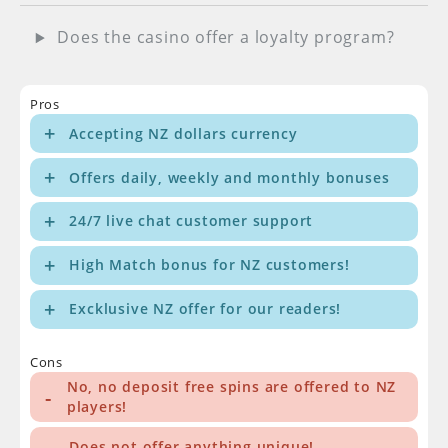
Does the casino offer a loyalty program?
Pros
+
Accepting NZ dollars currency
+
Offers daily, weekly and monthly bonuses
+
24/7 live chat customer support
+
High Match bonus for NZ customers!
+
Excklusive NZ offer for our readers!
Cons
No, no deposit free spins are offered to NZ
-
players!
-
Does not offer anything unique!