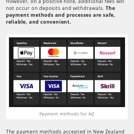
However, on a positive note, additional fees will
not occur on deposits and withdrawals.
The
payment methods and processes are safe,
reliable, and convenient.
Payment methods for NZ
The payment methods accepted in New Zealand