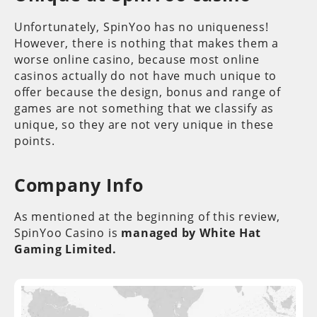
Unfortunately, SpinYoo has no uniqueness!
However, there is nothing that makes them a
worse online casino, because most online
casinos actually do not have much unique to
offer because the design, bonus and range of
games are not something that we classify as
unique, so they are not very unique in these
points.
Company Info
As mentioned at the beginning of this review,
SpinYoo Casino is
managed by White Hat
Gaming Limited.