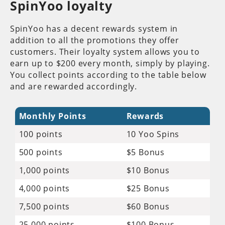
SpinYoo loyalty
SpinYoo has a decent rewards system in
addition to all the promotions they offer
customers. Their loyalty system allows you to
earn up to $200 every month, simply by playing.
You collect points according to the table below
and are rewarded accordingly.
Monthly Points
Rewards
100 points
10 Yoo Spins
500 points
$5 Bonus
1,000 points
$10 Bonus
4,000 points
$25 Bonus
7,500 points
$60 Bonus
25,000 points
$100 Bonus