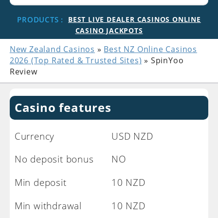
Products
PRODUCTS :
BEST LIVE DEALER CASINOS ONLINE
CASINO JACKPOTS
New Zealand Casinos
»
Best NZ Online Casinos
2026 (Top Rated & Trusted Sites)
» SpinYoo
Review
Casino features
Currency
USD NZD
No deposit bonus
NO
Min deposit
10 NZD
Min withdrawal
10 NZD