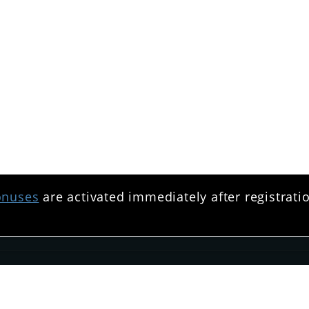
onuses
are activated immediately after registrati