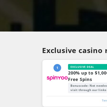
Exclusive casino 
EXCLUSIVE DEAL
1
200% up to $1,00
Free Spins
Bonuscode: Not needed
visit through our links
Ter