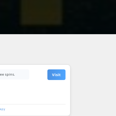
ee spins.
Visit
rapy