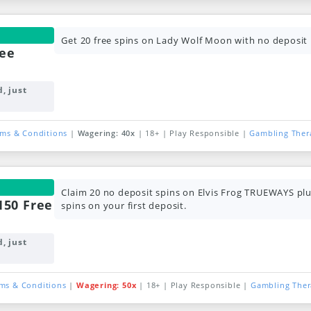
Get 20 free spins on Lady Wolf Moon with no deposit 
ree
, just
rms & Conditions
|
Wagering: 40x
| 18+ | Play Responsible |
Gambling Ther
Claim 20 no deposit spins on Elvis Frog TRUEWAYS plu
150 Free
spins on your first deposit.
, just
ms & Conditions
|
Wagering: 50x
| 18+ | Play Responsible |
Gambling The