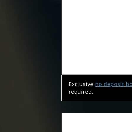
Exclusive
no deposit b
required.