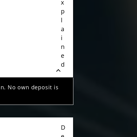
x
p
l
a
i
n
e
d
on. No own deposit is
D
e