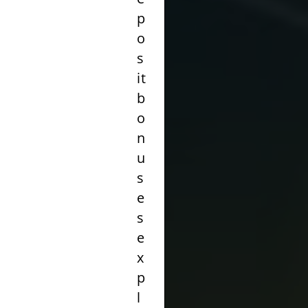
p
o
s
it
b
o
n
u
s
e
s
e
x
p
l