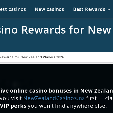
est casinos
New casinos
Best Rewards
sino Rewards for New
 Rewards for New Zealand Players 2026
sive online casino bonuses in New Zeala
you visit
NewZealandCasinos.nz
first — cl
 VIP perks
you won’t find anywhere else.