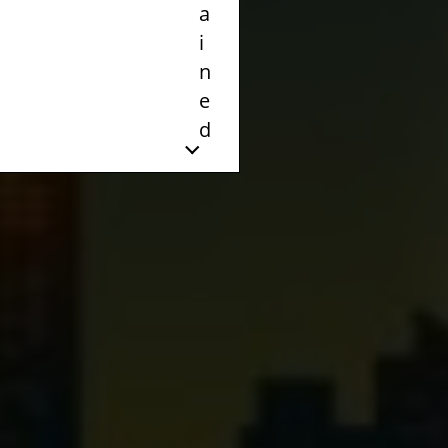
a
i
n
e
d