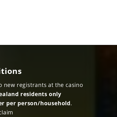
tions
o new registrants at the casino
aland residents only
fer per person/household
.
claim