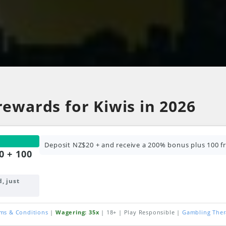
rewards for Kiwis in 2026
Deposit NZ$20 + and receive a 200% bonus plus 100 fr
0 + 100
, just
ms & Conditions
|
Wagering: 35x
| 18+ | Play Responsible |
Gambling The