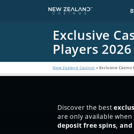
B
New
Zealand
Casinos
Exclusive Ca
Players 2026
New Zealand Casinos
» Exclusive Casino
Discover the best
exclu
are only available when 
deposit free spins, and