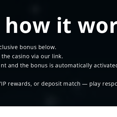
s how it wo
clusive bonus below.
 the casino via our link.
nt and the bonus is automatically activate
 VIP rewards, or deposit match — play resp