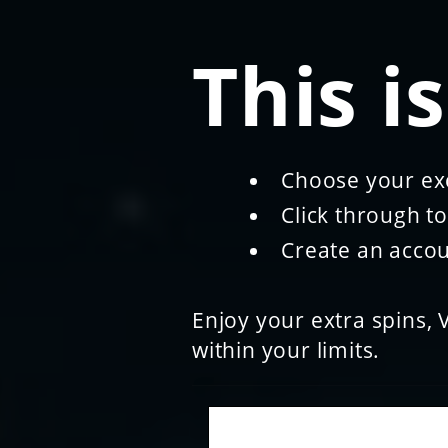
This i
Choose your ex
Click through to
Create an accou
Enjoy your extra spins,
within your limits.