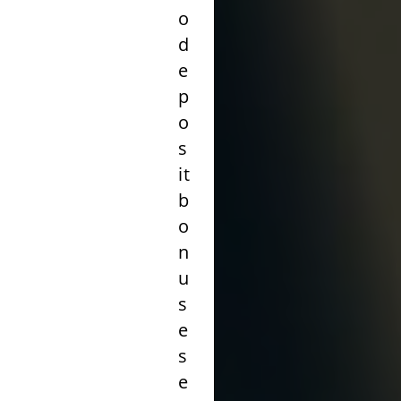
o
d
e
p
o
s
it
b
o
n
u
s
e
s
e