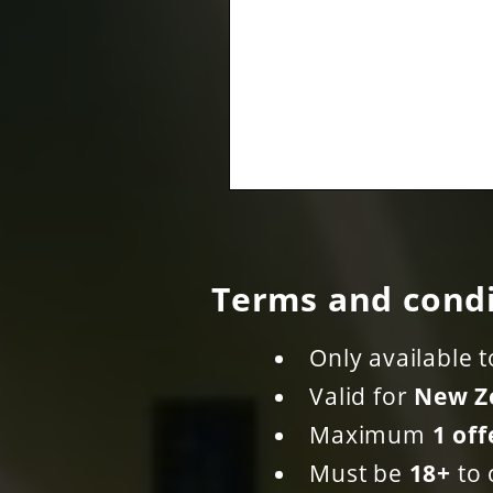
Terms and condi
Only available t
Valid for
New Ze
Maximum
1 of
Must be
18+
to 