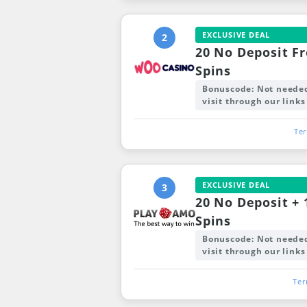
EXCLUSIVE DEAL
2
20 No Deposit F
Spins
Bonuscode: Not needed
visit through our links
Te
EXCLUSIVE DEAL
3
20 No Deposit + 
Spins
Bonuscode: Not needed
visit through our links
Ter