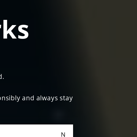
rks
d.
onsibly and always stay
N