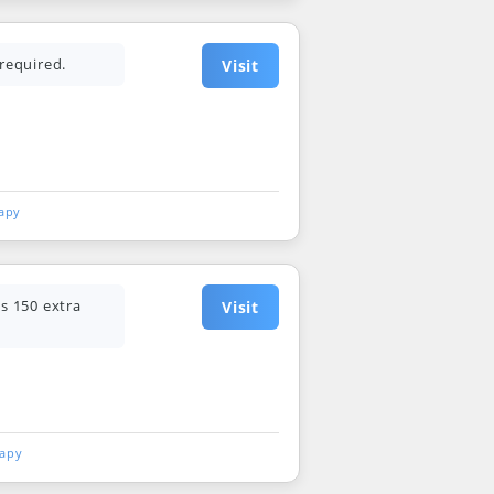
required.
Visit
apy
s 150 extra
Visit
rapy