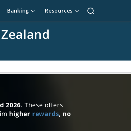
Banking
Resources
 Zealand
nd 2026
. These offers
aim
higher
rewards
, no