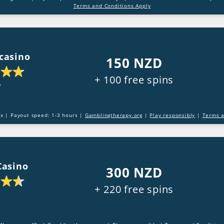
Terms and Conditions Apply
casino
150 NZD
+ 100 free spins
6
x | Payout speed: 1-3 hours |
Gamblingtherapy.org
|
Play responsibly
|
Terms a
Casino
300 NZD
+ 220 free spins
1