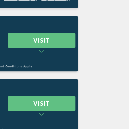
VISIT
nd Conditions Apply
VISIT