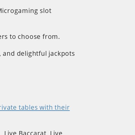
 Microgaming slot
ers to choose from.
 and delightful jackpots
ivate tables with their
 Live Baccarat, Live