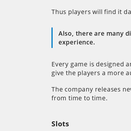
Thus players will find it 
Also, there are many di
experience.
Every game is designed an
give the players a more a
The company releases new
from time to time.
Slots