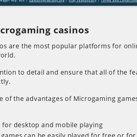
Wager req: 40x |
Gamblingtherapy.org
|
Play responsibly
|
Terms and Condition
icrogaming casinos
os are the most popular platforms for onl
world.
ntion to detail and ensure that all of the fe
tly.
e of the advantages of Microgaming games
 for desktop and mobile playing
games can be easily played for free or for