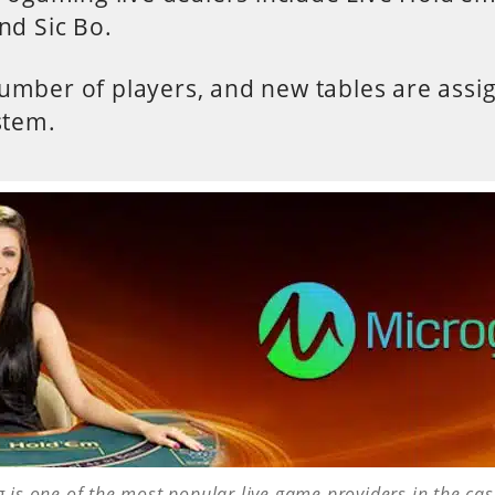
and Sic Bo.
number of players, and new tables are assi
ystem.
is one of the most popular live game providers in the cas