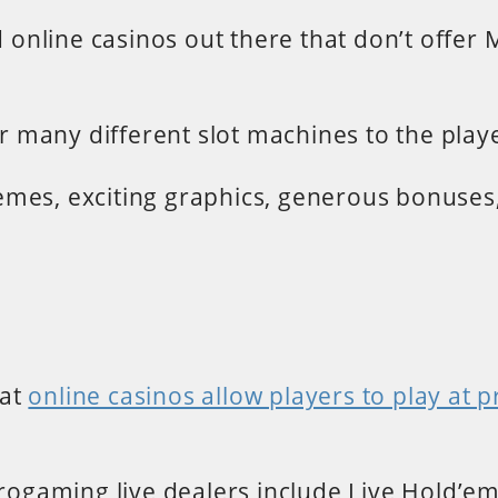
ind online casinos out there that don’t offer
 many different slot machines to the play
emes, exciting graphics, generous bonuses,
 at
online casinos allow players to play at pr
gaming live dealers include Live Hold’em,