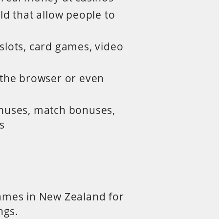
ld that allow people to
slots, card games, video
 the browser or even
onuses, match bonuses,
s
games in New Zealand for
ngs.