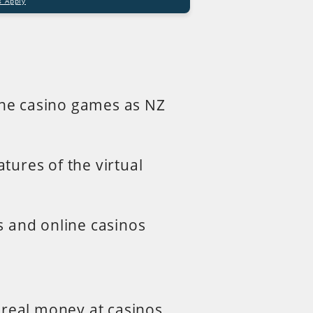
s Apply
ine casino games as NZ
atures of the virtual
 and online casinos
 real money at casinos