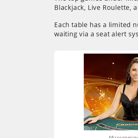
Blackjack, Live Roulette, 
Each table has a limited 
waiting via a seat alert s
Microgaming 