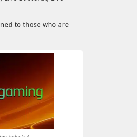
gned to those who are
ino industry!