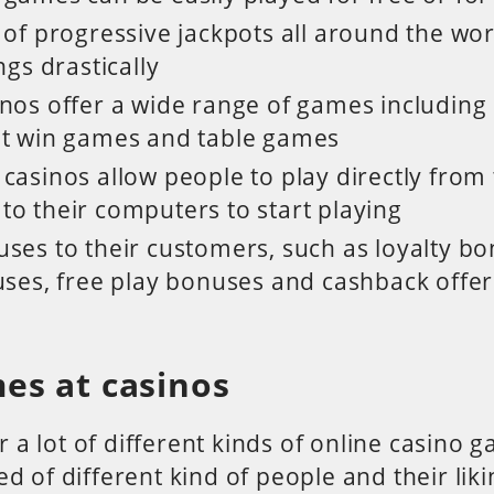
of progressive jackpots all around the wor
ngs drastically
nos offer a wide range of games including 
nt win games and table games
casinos allow people to play directly from
o their computers to start playing
ses to their customers, such as loyalty b
uses, free play bonuses and cashback offer
es at casinos
 a lot of different kinds of online casino 
ed of different kind of people and their liki