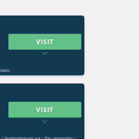
VISIT
 Apply
VISIT
t |
Gamblingtherapy.org
|
Play responsibly
|