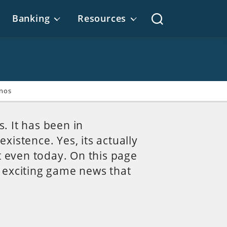
Banking
Resources
inos
. It has been in
xistence. Yes, its actually
st even today. On this page
 exciting game news that