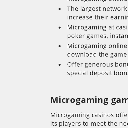
The largest network 
increase their earni
Microgaming at casi
poker games, insta
Microgaming online 
download the game t
Offer generous bonu
special deposit bon
Microgaming gam
Microgaming casinos offer
its players to meet the ne