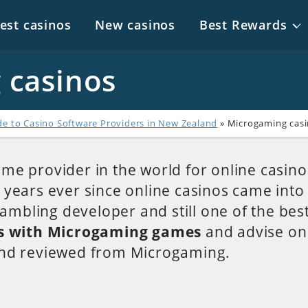
est casinos
New casinos
Best Rewards
 casinos
de to Casino Software Providers in New Zealand
» Microgaming cas
me provider in the world for online casinos
years ever since online casinos came into e
 gambling developer and still one of the be
os with Microgaming games
and advise on
and reviewed from Microgaming.