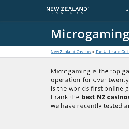
B
New
Zealand
Casinos
Microgaming
New Zealand Casinos
»
The Ultimate Gui
Microgaming is the top ga
operation for over twenty 
is the worlds first online
I rank the
best NZ casin
we have recently tested 