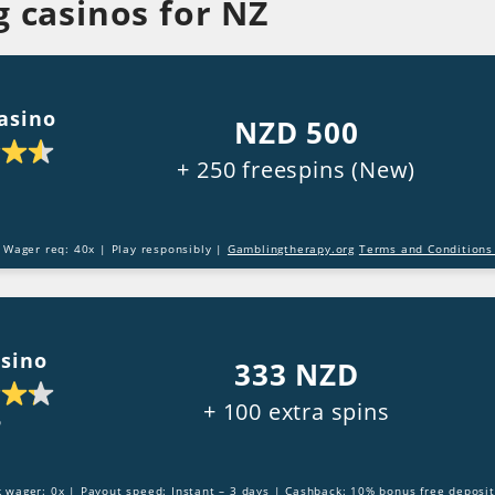
 casinos for NZ
asino
NZD 500
+ 250 freespins (New)
1
 Wager req: 40x | Play responsibly |
Gamblingtherapy.org
Terms and Conditions
asino
333 NZD
+ 100 extra spins
5
 wager: 0x | Payout speed: Instant – 3 days | Cashback: 10% bonus free deposi