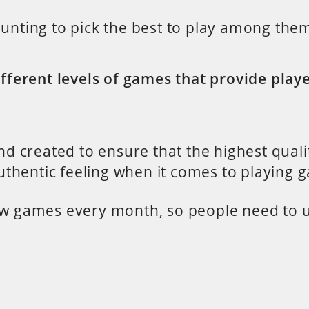
daunting to pick the best to play among the
fferent levels of games that provide playe
d created to ensure that the highest qual
uthentic feeling when it comes to playing 
 games every month, so people need to up