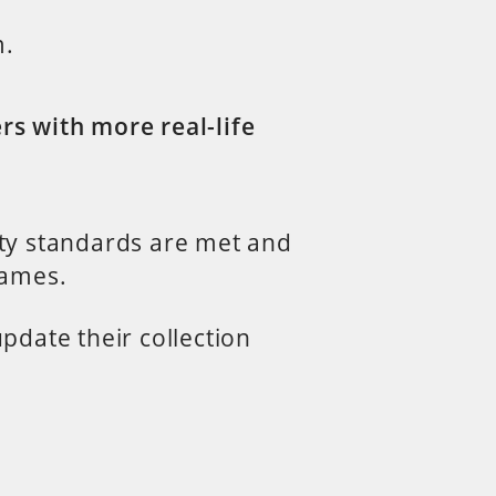
m.
rs with more real-life
ity standards are met and
games.
date their collection