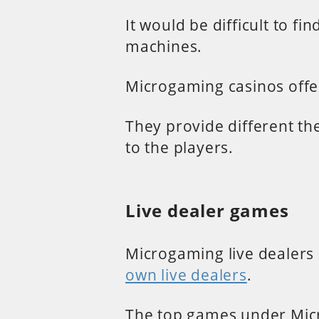
It would be difficult to f
machines.
Microgaming casinos offer
They provide different th
to the players.
Live dealer games
Microgaming live dealers
own live dealers
.
The top games under Micro