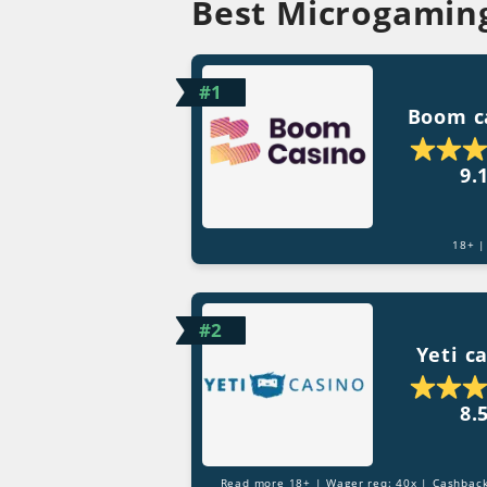
Best Microgaming
#1
Boom c
9.
18+ |
#2
Yeti c
8.
Read more 18+ | Wager req: 40x | Cashback