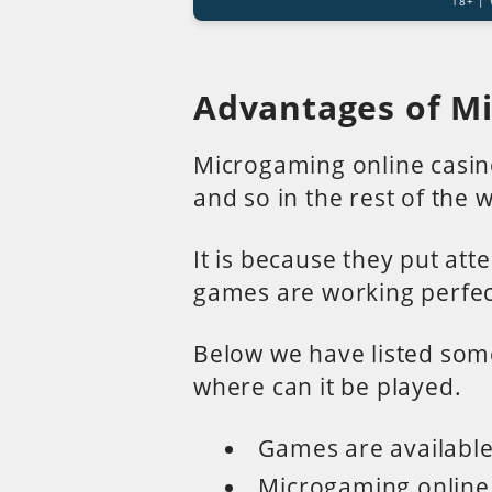
18+ | 
Advantages of M
Microgaming online casin
and so in the rest of the 
It is because they put atte
games are working perfec
Below we have listed som
where can it be played.
Games are available
Microgaming online 