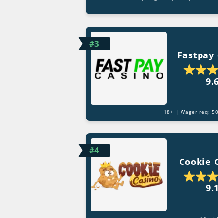
#3
Fastpay 
9.
18+ | Wager req: 50
#4
Cookie 
9.