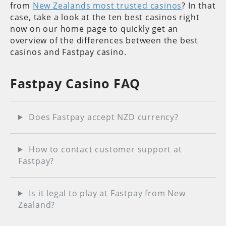
from
New Zealands most trusted casinos
? In that
case, take a look at the ten best casinos right
now on our home page to quickly get an
overview of the differences between the best
casinos and Fastpay casino.
Fastpay Casino FAQ
Does Fastpay accept NZD currency?
How to contact customer support at
Fastpay?
Is it legal to play at Fastpay from New
Zealand?