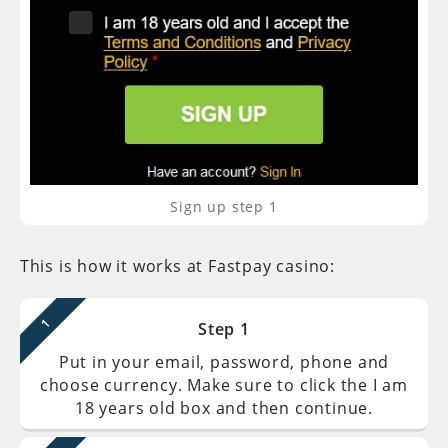
Sign up step 1
This is how it works at Fastpay casino:
1
Step 1
Put in your email, password, phone and
choose currency. Make sure to click the I am
18 years old box and then continue.