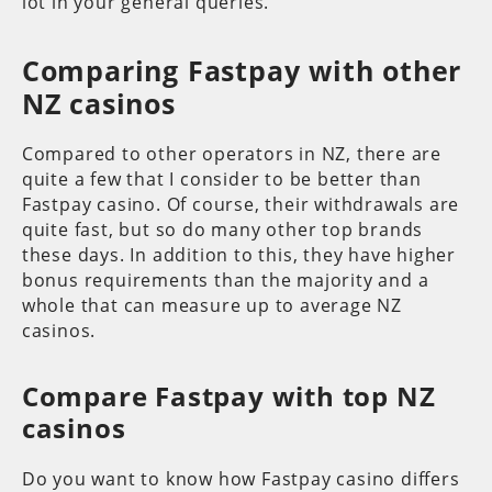
lot in your general queries.
Comparing Fastpay with other
NZ casinos
Compared to other operators in NZ, there are
quite a few that I consider to be better than
Fastpay casino. Of course, their withdrawals are
quite fast, but so do many other top brands
these days. In addition to this, they have higher
bonus requirements than the majority and a
whole that can measure up to average NZ
casinos.
Compare Fastpay with top NZ
casinos
Do you want to know how Fastpay casino differs