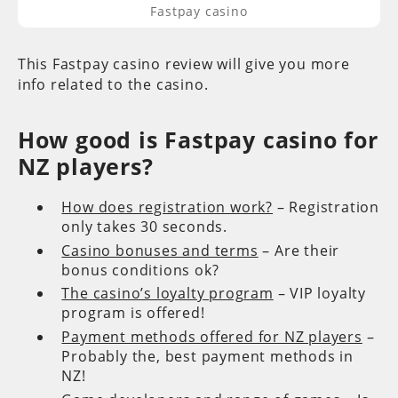
Fastpay casino
This Fastpay casino review will give you more
info related to the casino.
How good is Fastpay casino for
NZ players?
How does registration work?
– Registration
only takes 30 seconds.
Casino bonuses and terms
– Are their
bonus conditions ok?
The casino’s loyalty program
– VIP loyalty
program is offered!
Payment methods offered for NZ players
–
Probably the, best payment methods in
NZ!