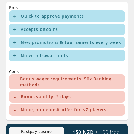
Pros
+
Quick to approve payments
+
Accepts bitcoins
+
New promotions & tournaments every week
+
No withdrawal limits
Cons
Bonus wager requirements: 50x Banking
-
methods
-
Bonus validity: 2 days
-
None, no deposit offer for NZ players!
Fastpay casino
150 NZD
+ 100 free