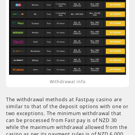
Withdrawal info
The withdrawal methods at Fastpay casino are
similar to that of the deposit options with one or
two exceptions. The minimum withdrawal that
can be processed from Fast pay is of NZD 30
while the maximum withdrawal allowed from the
casino as per its payment rules is of NZD 6,000.