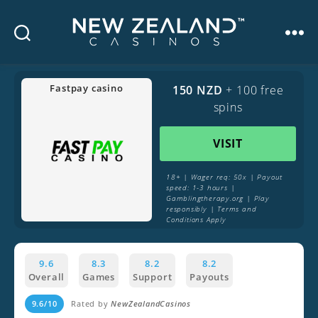
New
Zealand
Casinos
Fastpay casino
150 NZD
+ 100 free
spins
VISIT
18+ | Wager req: 50x | Payout
speed: 1-3 hours |
Gamblingtherapy.org
|
Play
responsibly
|
Terms and
Conditions Apply
9.6
8.3
8.2
8.2
Overall
Games
Support
Payouts
9.6/10
Rated by
NewZealandCasinos