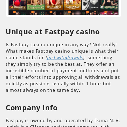
Unique at Fastpay casino
Is Fastpay casino unique in any way? Not really!
What makes Fastpay casino unique is what their
name stands for
(
fast withdrawals
)
, something
they simply try to be the best at. They offer an
incredible number of payment methods and put
all their efforts into approving all withdrawals as
quickly as possible, usually within 1 hour but
almost always on the same day.
Company info
Fastpay is owned by and operated by Dama N. V.