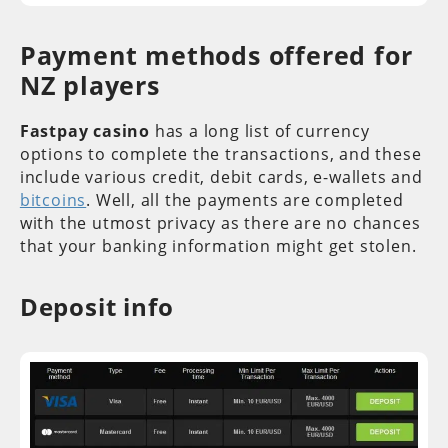
Payment methods offered for
NZ players
Fastpay casino
has a long list of currency
options to complete the transactions, and these
include various credit, debit cards, e-wallets and
bitcoins
. Well, all the payments are completed
with the utmost privacy as there are no chances
that your banking information might get stolen.
Deposit info