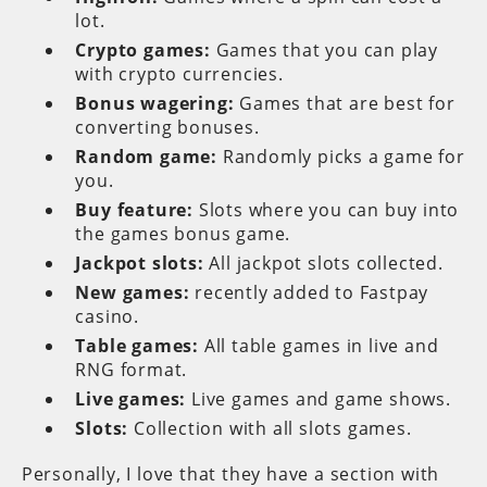
lot.
Crypto games:
Games that you can play
with crypto currencies.
Bonus wagering:
Games that are best for
converting bonuses.
Random game:
Randomly picks a game for
you.
Buy feature:
Slots where you can buy into
the games bonus game.
Jackpot slots:
All jackpot slots collected.
New games:
recently added to Fastpay
casino.
Table games:
All table games in live and
RNG format.
Live games:
Live games and game shows.
Slots:
Collection with all slots games.
Personally, I love that they have a section with