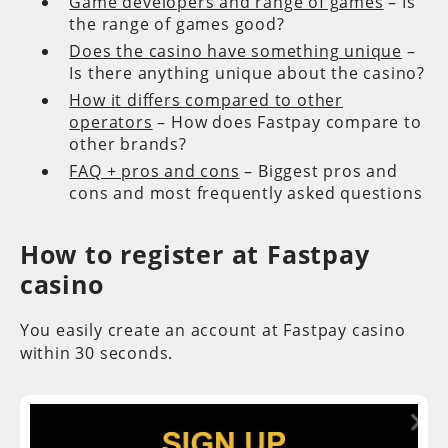
Game developers and range of games
– Is
the range of games good?
Does the casino have something unique
–
Is there anything unique about the casino?
How it differs compared to other
operators
– How does Fastpay compare to
other brands?
FAQ + pros and cons
– Biggest pros and
cons and most frequently asked questions
How to register at Fastpay
casino
You easily create an account at Fastpay casino
within 30 seconds.