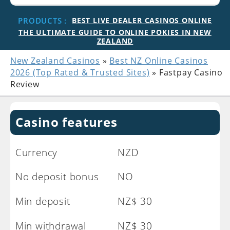
Products
PRODUCTS :
BEST LIVE DEALER CASINOS ONLINE
THE ULTIMATE GUIDE TO ONLINE POKIES IN NEW
ZEALAND
New Zealand Casinos
»
Best NZ Online Casinos
2026 (Top Rated & Trusted Sites)
» Fastpay Casino
Review
Casino features
Currency
NZD
No deposit bonus
NO
Min deposit
NZ$ 30
Min withdrawal
NZ$ 30