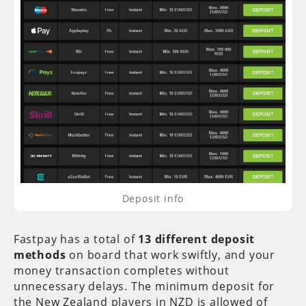
Deposit info
Fastpay has a total of
13 different deposit
methods
on board that work swiftly, and your
money transaction completes without
unnecessary delays. The minimum deposit for
the New Zealand players in NZD is allowed of