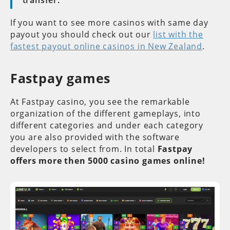
If you want to see more casinos with same day
payout you should check out our
list with the
fastest payout online casinos in New Zealand
.
Fastpay games
At Fastpay casino, you see the remarkable
organization of the different gameplays, into
different categories and under each category
you are also provided with the software
developers to select from. In total
Fastpay
offers more then 5000 casino games online!