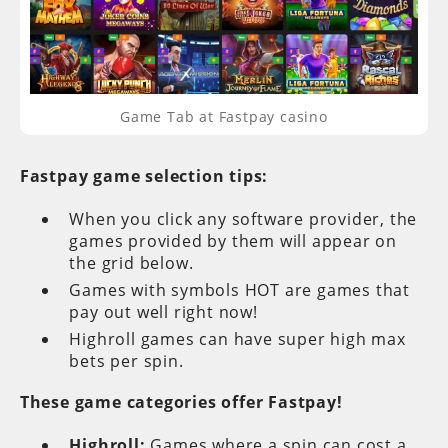
Game Tab at Fastpay casino
Fastpay game selection tips:
When you click any software provider, the
games provided by them will appear on
the grid below.
Games with symbols HOT are games that
pay out well right now!
Highroll games can have super high max
bets per spin.
These game categories offer Fastpay!
Highroll:
Games where a spin can cost a