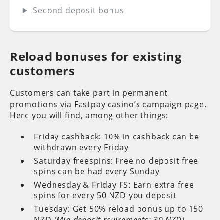
Second deposit bonus
Reload bonuses for existing
customers
Customers can take part in permanent
promotions via Fastpay casino’s campaign page.
Here you will find, among other things:
Friday cashback: 10% in cashback can be
withdrawn every Friday
Saturday freespins: Free no deposit free
spins can be had every Sunday
Wednesday & Friday FS: Earn extra free
spins for every 50 NZD you deposit
Tuesday: Get 50% reload bonus up to 150
NZD
(Min deposit reuirements: 30 NZD)