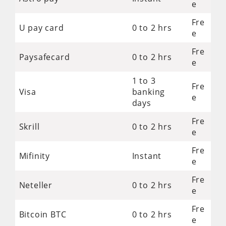
e
Fre
U pay card
0 to 2 hrs
e
Fre
Paysafecard
0 to 2 hrs
e
1 to 3
Fre
Visa
banking
e
days
Fre
Skrill
0 to 2 hrs
e
Fre
Mifinity
Instant
e
Fre
Neteller
0 to 2 hrs
e
Fre
Bitcoin BTC
0 to 2 hrs
e