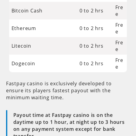
Fre
Bitcoin Cash
0 to 2 hrs
e
Fre
Ethereum
0 to 2 hrs
e
Fre
Litecoin
0 to 2 hrs
e
Fre
Dogecoin
0 to 2 hrs
e
Fastpay casino is exclusively developed to
ensure its players fastest payout with the
minimum waiting time.
Payout time at Fastpay casino is on the
daytime up to 1 hour, at night up to 3 hours
on any payment system except for bank
transfer.