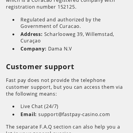
which is a CUracao registered company with
registration number 152125.
Regulated and authorized by the
Government of Curacao.
Address:
Scharlooweg 39, Willemstad,
Curaçao
Company:
Dama N.V
Customer support
Fast pay does not provide the telephone
customer support, but you can access them via
the following means:
Live Chat (24/7)
Email:
support@fastpay-casino.com
The separate F.A.Q section can also help you a