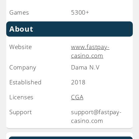
Games
5300+
About
Website
www.fastpay-
casino.com
Company
Dama N.V
Established
2018
Licenses
CGA
Support
support@fastpay-
casino.com