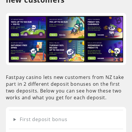
Fastpay casino lets new customers from NZ take
part in 2 different deposit bonuses on the first
two deposits. Below you can see how these two
works and what you get for each deposit.
First deposit bonus