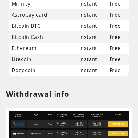
Mifinity
Instant
Free
Astropay card
Instant
Free
Bitcoin BTC
Instant
Free
Bitcoin Cash
Instant
Free
Ethereum
Instant
Free
Litecoin
Instant
Free
Dogecoin
Instant
Free
Withdrawal info