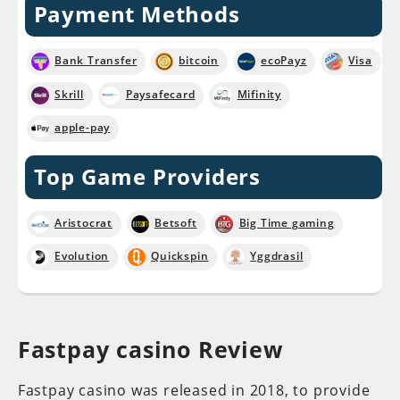
Payment Methods
Bank Transfer
bitcoin
ecoPayz
Visa
Skrill
Paysafecard
Mifinity
apple-pay
Top Game Providers
Aristocrat
Betsoft
Big Time gaming
Evolution
Quickspin
Yggdrasil
Fastpay casino Review
Fastpay casino was released in 2018, to provide