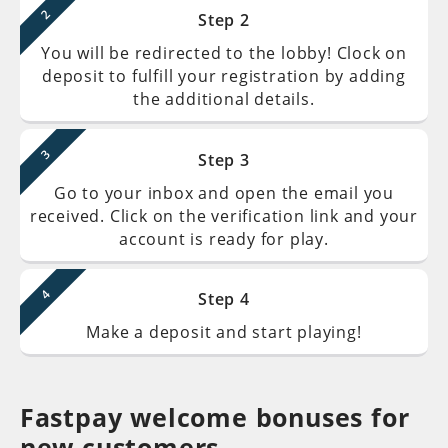
2
Step 2
You will be redirected to the lobby! Clock on
deposit to fulfill your registration by adding
the additional details.
3
Step 3
Go to your inbox and open the email you
received. Click on the verification link and your
account is ready for play.
4
Step 4
Make a deposit and start playing!
Fastpay welcome bonuses for
new customers