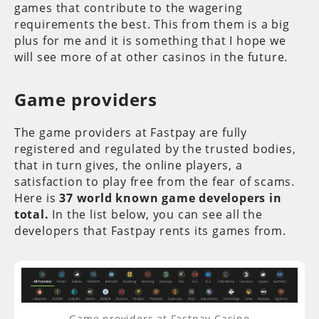
games that contribute to the wagering
requirements the best. This from them is a big
plus for me and it is something that I hope we
will see more of at other casinos in the future.
Game providers
The game providers at Fastpay are fully
registered and regulated by the trusted bodies,
that in turn gives, the online players, a
satisfaction to play free from the fear of scams.
Here is
37 world known game developers in
total.
In the list below, you can see all the
developers that Fastpay rents its games from.
Game providers at Fastpay Casino