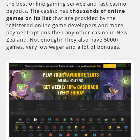
the best online gaming service and fast casino
payouts. The casino has
thousands of online
games on its list
that are provided by the
registered online game developers and more
payment options then any other casino in New
Zealand. Not enough? They also have 5000+
games, very low wager and a lot of bonuses.