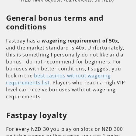
General bonus terms and
conditions
Fastpay has a
wagering requirement of 50x,
and the market standard is 40x. Unfortunately,
this is something I personally do not like and a
bonus I do not recommend for beginners. For
bonuses with better conditions, I suggest you
look in the
best casinos without wagering
requirements list
. Players who reach a high VIP
level can receive bonuses without wagering
requirements.
Fastpay loyalty
For every NZD 30 you play on slots or NZD 300