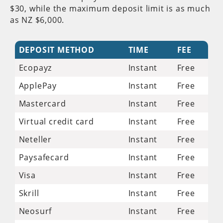
$30, while the maximum deposit limit is as much
as NZ $6,000.
DEPOSIT METHOD
TIME
FEE
Ecopayz
Instant
Free
ApplePay
Instant
Free
Mastercard
Instant
Free
Virtual credit card
Instant
Free
Neteller
Instant
Free
Paysafecard
Instant
Free
Visa
Instant
Free
Skrill
Instant
Free
Neosurf
Instant
Free