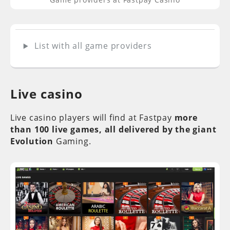
List with all game providers
Live casino
Live casino players will find at Fastpay
more
than 100 live games, all delivered by the giant
Evolution
Gaming.