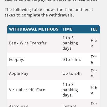
The following table shows the time and fee it
takes to complete the withdrawals.
WITHDRAWAL METHODS
TIME
FEE
1 to 5
Fre
Bank Wire Transfer
banking
e
days
Fre
Ecopayz
0 to 2 hrs
e
Fre
Apple Pay
Up to 24h
e
1 to 3
Fre
Virtual credit Card
banking
e
days
Fre
Astro pay
Instant