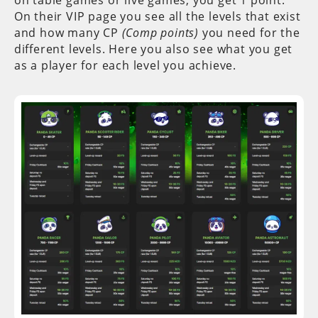
on table games or live games, you get 1 point.
On their VIP page you see all the levels that exist
and how many CP
(Comp points)
you need for the
different levels. Here you also see what you get
as a player for each level you achieve.