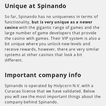
Unique at Spinando
So far, Spinando has no uniqueness in terms of
functionality,
but is very unique as a newer
casino
with the gigantic range of games and the
large number of game developers that provide
the casino with games. Their VIP system is also a
bit unique where you unlock new levels and
receive rewards, however, there are very similar
systems at other casinos that look a bit
different.
Important company info
Spinando is operated by Holycorn N.V. with a
Curacao license that we have validated. Below
you will see the most important things about the
company behind Spinando.