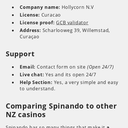
Company name:
Hollycorn N.V
License:
Curacao
License proof:
GCB validator
Address:
Scharlooweg 39, Willemstad,
Curaçao
Support
Email:
Contact form on site
(Open 24/7)
Live chat:
Yes and its open 24/7
Help Section:
Yes, a very simple and easy
to understand.
Comparing Spinando to other
NZ casinos
Spinando has so many things that make it
a