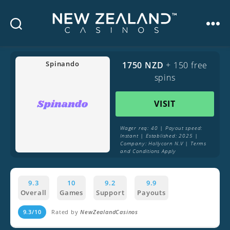
New
Zealand
Casinos
Spinando
1750 NZD
+ 150 free
spins
VISIT
Wager req: 40 | Payout speed:
Instant | Established: 2025 |
Company: Hollycorn N.V |
Terms
and Conditions Apply
9.3
10
9.2
9.9
Overall
Games
Support
Payouts
9.3/10
Rated by
NewZealandCasinos