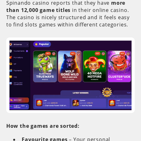
Spinando casino reports that they have
more
than 12,000 game titles
in their online casino.
The casino is nicely structured and it feels easy
to find slots games within different categories.
How the games are sorted:
Favourite games
– Your personal