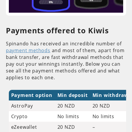
Payments offered to Kiwis
Spinando has received an incredible number of
payment methods
and most of them, apart from
bank transfer, are fast withdrawal methods that
pay out your winnings instantly. Below you can
see all the payment methods offered and what
applies to each one.
Payment option
Min deposit
Min withdrawa
AstroPay
20 NZD
20 NZD
Crypto
No limits
No limits
eZeewallet
20 NZD
–