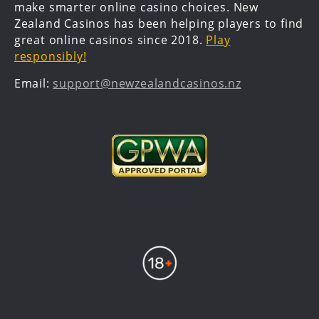
make smarter online casino choices. New
Zealand Casinos has been helping players to find
great online casinos since 2018.
Play
responsibly!
Email:
support@newzealandcasinos.nz