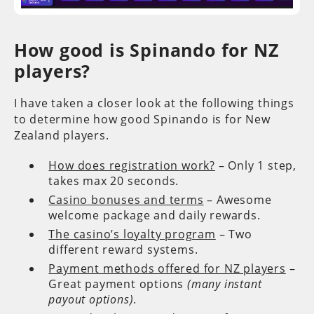
How good is Spinando for NZ
players?
I have taken a closer look at the following things
to determine how good Spinando is for New
Zealand players.
How does registration work?
– Only 1 step,
takes max 20 seconds.
Casino bonuses and terms
– Awesome
welcome package and daily rewards.
The casino’s loyalty program
– Two
different reward systems.
Payment methods offered for NZ players
–
Great payment options
(many instant
payout options)
.