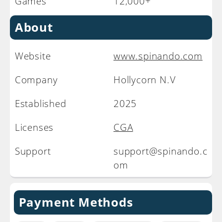
Games
12,000+
About
Website
www.spinando.com
Company
Hollycorn N.V
Established
2025
Licenses
CGA
Support
support@spinando.c
om
Payment Methods