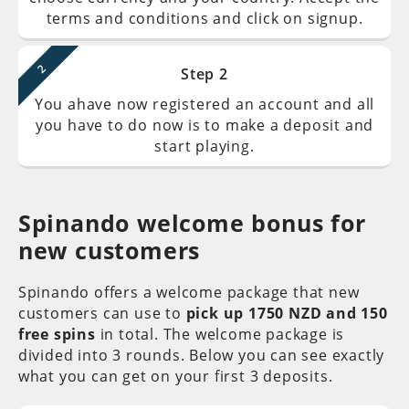
terms and conditions and click on signup.
2
Step 2
You ahave now registered an account and all
you have to do now is to make a deposit and
start playing.
Spinando welcome bonus for
new customers
Spinando offers a welcome package that new
customers can use to
pick up 1750 NZD and 150
free spins
in total. The welcome package is
divided into 3 rounds. Below you can see exactly
what you can get on your first 3 deposits.