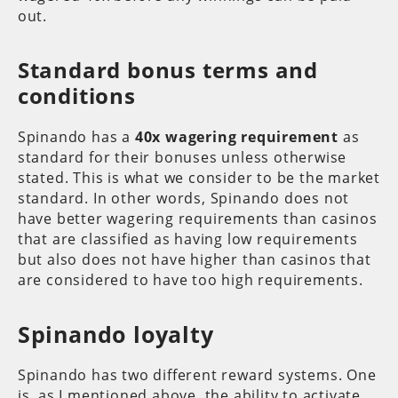
out.
Standard bonus terms and
conditions
Spinando has a
40x wagering requirement
as
standard for their bonuses unless otherwise
stated. This is what we consider to be the market
standard. In other words, Spinando does not
have better wagering requirements than casinos
that are classified as having low requirements
but also does not have higher than casinos that
are considered to have too high requirements.
Spinando loyalty
Spinando has two different reward systems. One
is, as I mentioned above, the ability to activate