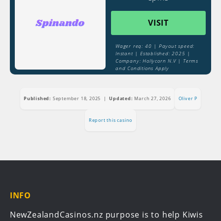
VISIT
Wager req: 40 | Payout speed:
Instant | Established: 2025 |
Company: Hollycorn N.V |
Terms
and Conditions Apply
Published:
September 18, 2025 |
Updated:
March 27, 2026
Oliver P
Report this casino
INFO
NewZealandCasinos.nz purpose is to help Kiwis