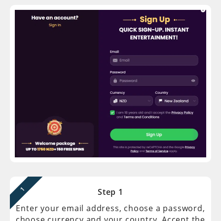
1
Step 1
Enter your email address, choose a password,
choose currency and your country. Accept the