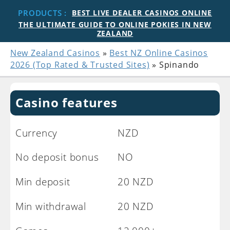
Products
PRODUCTS :
BEST LIVE DEALER CASINOS ONLINE
THE ULTIMATE GUIDE TO ONLINE POKIES IN NEW
ZEALAND
New Zealand Casinos
»
Best NZ Online Casinos
2026 (Top Rated & Trusted Sites)
» Spinando
Casino features
Currency
NZD
No deposit bonus
NO
Min deposit
20 NZD
Min withdrawal
20 NZD