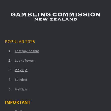
POPULAR 2025
Fastpay casino
Lucky7even
PlayOjo
Spinbet
HellSpin
IMPORTANT