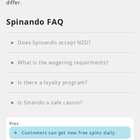
differ.
Spinando FAQ
Does Spinando accept NZD?
What is the wagering requirments?
Is there a loyalty program?
Is Sinando a safe casino?
Pros
+
Customers can get new free spins daily.