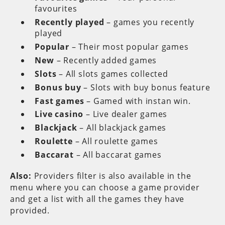
favourites
Recently played
– games you recently
played
Popular
– Their most popular games
New
– Recently added games
Slots
– All slots games collected
Bonus buy
– Slots with buy bonus feature
Fast games
– Gamed with instan win.
Live casino
– Live dealer games
Blackjack
– All blackjack games
Roulette
– All roulette games
Baccarat
– All baccarat games
Also:
Providers filter is also available in the
menu where you can choose a game provider
and get a list with all the games they have
provided.