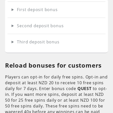
First deposit bonus
Second deposit bonus
Third deposit bonus
Reload bonuses for customers
Players can opt-in for daily free spins. Opt-in and
deposit at least NZD 20 to receive 10 free spins
daily for 7 days. Enter bonus code
QUEST
to opt-
in. If you want more spins, deposit at least NZD
50 for 25 free spins daily or at least NZD 100 for
50 free spins daily. These free spins need to be
wagered 40x before any winnings can be paid