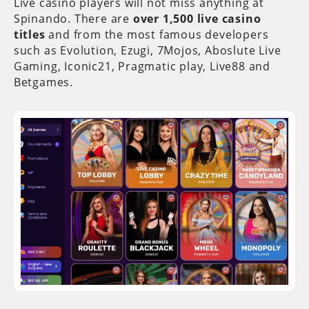
Live casino players will not miss anything at
Spinando. There are
over 1,500 live casino
titles
and from the most famous developers
such as Evolution, Ezugi, 7Mojos, Aboslute Live
Gaming, Iconic21, Pragmatic play, Live88 and
Betgames.