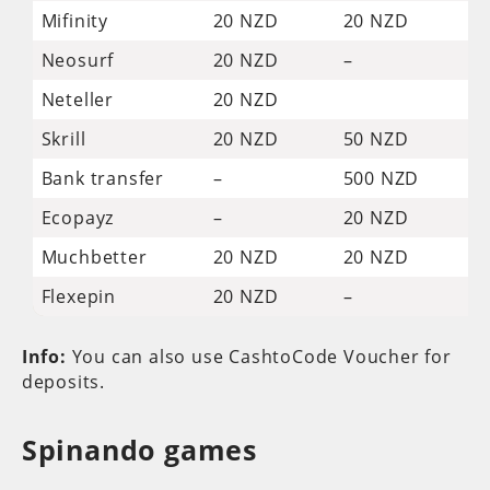
Mifinity
20 NZD
20 NZD
Neosurf
20 NZD
–
Neteller
20 NZD
Skrill
20 NZD
50 NZD
Bank transfer
–
500 NZD
Ecopayz
–
20 NZD
Muchbetter
20 NZD
20 NZD
Flexepin
20 NZD
–
Info:
You can also use CashtoCode Voucher for
deposits.
Spinando games