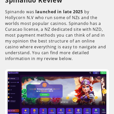
Spinando was
launched in late 2025
by
Hollycorn N.V who run some of NZs and the
worlds most popular casinos. Spinando has a
Curacao license, a NZ dedicated site with NZD,
most payment methods you can think of and in
my opinion the best structure of an online
casino where everything is easy to navigate and
understand. You can find more detailed
information in my review below.