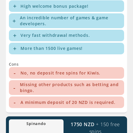
+
High welcome bonus package!
An incredible number of games & game
+
developers.
+
Very fast withdrawal methods.
+
More than 1500 live games!
Cons
-
No, no deposit free spins for Kiwis.
Missing other products such as betting and
-
bingo.
-
A minimum deposit of 20 NZD is required.
Spinando
1750 NZD
+ 150 free
spins