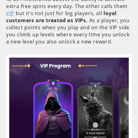
extra free spins every day. The other calls them
VIP
but it’s not just for big players, all
loyal
customers are treated as VIPs.
As a player, you
collect points when you play and on the VIP side
you climb up levels where every time you unlock
a new level you also unlock a new reward.