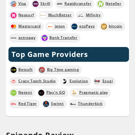
Visa
Skrill
Rapidtransfer
Neteller
Neosurf
MuchBetter
Mifinity
Mastercard
jeton
ecoPayz
bitcoin
astropay
Bank Transfer
Top Game Providers
Betsoft
Big Time gaming
Crazy Tooth Studio
Evolution
Ezugi
Netent
Play'n GO
Pragmatic play
Red Tiger
Swintt
Thunderkick
Spinando Review