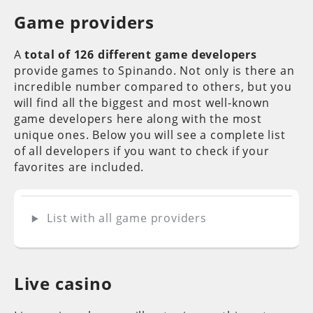
Game providers
A
total of 126 different game developers
provide games to Spinando. Not only is there an
incredible number compared to others, but you
will find all the biggest and most well-known
game developers here along with the most
unique ones. Below you will see a complete list
of all developers if you want to check if your
favorites are included.
List with all game providers
Live casino