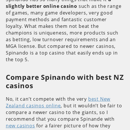
slightly better online casino
such as the range
of games, many game developers, very good
payment methods and fantastic customer
loyalty. What makes them not beat the
champions is uniqueness, more products such
as betting, low turnover requirements and an
MGA license. But compared to newer casinos,
Spinando is a top casino that easily ends up in
the top 5.
Compare Spinando with best NZ
casinos
No, it can’t compete with the very
best New
Zealand casinos online
, but it wouldn’t be fair to
compare a newer casino to the giants, so I
recommend that you compare Spinande with
new casinos
for a fairer picture of how they