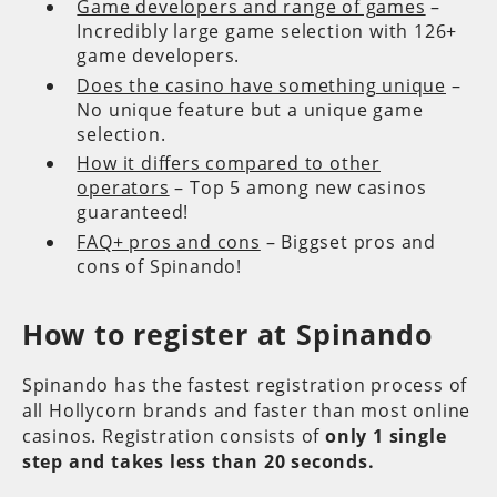
Game developers and range of games
–
Incredibly large game selection with 126+
game developers.
Does the casino have something unique
–
No unique feature but a unique game
selection.
How it differs compared to other
operators
– Top 5 among new casinos
guaranteed!
FAQ+ pros and cons
– Biggset pros and
cons of Spinando!
How to register at Spinando
Spinando has the fastest registration process of
all Hollycorn brands and faster than most online
casinos. Registration consists of
only 1 single
step and takes less than 20 seconds.