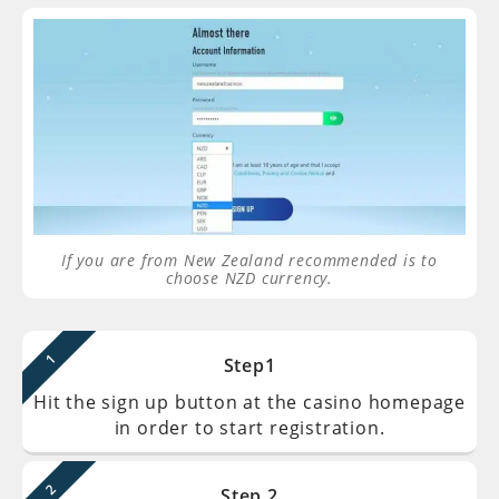
If you are from New Zealand recommended is to
choose NZD currency.
1
Step1
Hit the sign up button at the casino homepage
in order to start registration.
2
Step 2