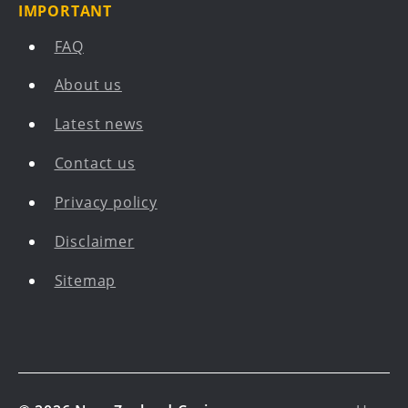
IMPORTANT
FAQ
About us
Latest news
Contact us
Privacy policy
Disclaimer
Sitemap