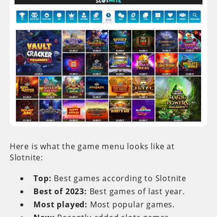
Here is what the game menu looks like at
Slotnite:
Top:
Best games according to Slotnite
Best of 2023:
Best games of last year.
Most played:
Most popular games.