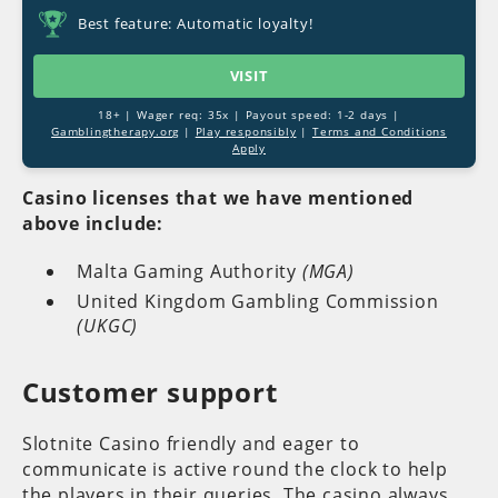
Best feature: Automatic loyalty!
VISIT
18+ | Wager req: 35x | Payout speed: 1-2 days |
Gamblingtherapy.org
|
Play responsibly
|
Terms and Conditions
Apply
Casino licenses that we have mentioned
above include:
Malta Gaming Authority
(MGA)
United Kingdom Gambling Commission
(UKGC)
Customer support
Slotnite Casino friendly and eager to
communicate is active round the clock to help
the players in their queries. The casino always