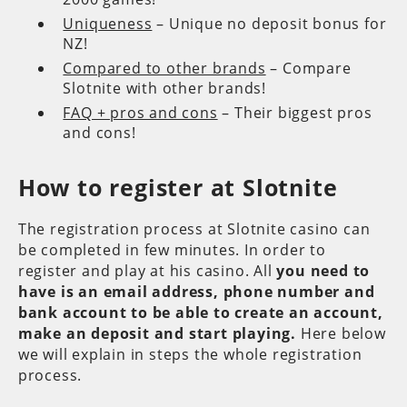
Uniqueness
– Unique no deposit bonus for
NZ!
Compared to other brands
– Compare
Slotnite with other brands!
FAQ + pros and cons
– Their biggest pros
and cons!
How to register at Slotnite
The registration process at Slotnite casino can
be completed in few minutes. In order to
register and play at his casino. All
you need to
have is an email address, phone number and
bank account to be able to create an account,
make an deposit and start playing.
Here below
we will explain in steps the whole registration
process.