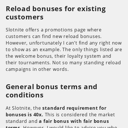
Reload bonuses for existing
customers
Slotnite offers a promotions page where
customers can find new reload bonuses.
However, unfortunately I can’t find any right now
to show as an example. The only things listed are
the welcome bonus, their loyalty system and
their tournaments. Not so many standing reload
campaigns in other words.
General bonus terms and
conditions
At Slotnite, the
standard requirement for
bonuses is 40x.
This is considered the market
standard and
a fair bonus with fair bonus
terms.
However, I would like to advise you who