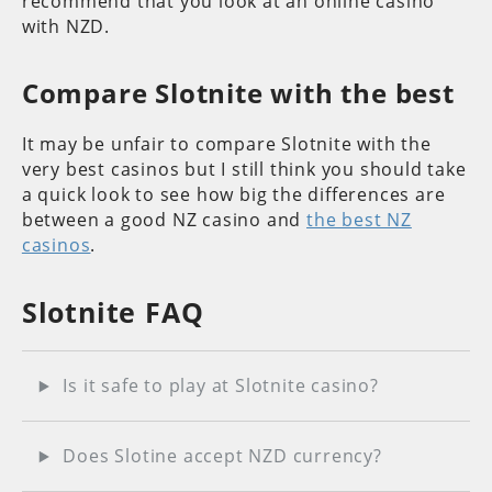
recommend that you look at an online casino
with NZD.
Compare Slotnite with the best
It may be unfair to compare Slotnite with the
very best casinos but I still think you should take
a quick look to see how big the differences are
between a good NZ casino and
the best NZ
casinos
.
Slotnite FAQ
Is it safe to play at Slotnite casino?
Does Slotine accept NZD currency?