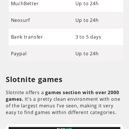
F
MuchBetter
Up to 24h
e
F
Neosurf
Up to 24h
e
F
Bank transfer
3 to 5 days
e
F
Paypal
Up to 24h
e
Slotnite games
Slotnite offers a
games section with over 2000
games.
It’s a pretty clean environment with one
of the largest menus I’ve seen, making it very
easy to find games within different categories.