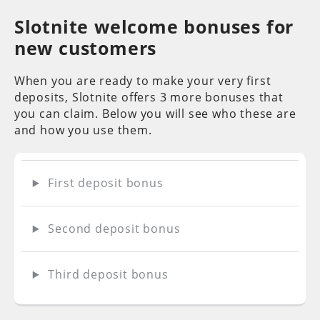
Slotnite welcome bonuses for
new customers
When you are ready to make your very first
deposits, Slotnite offers 3 more bonuses that
you can claim. Below you will see who these are
and how you use them.
First deposit bonus
Second deposit bonus
Third deposit bonus