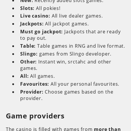
New:
Recently added slots games.
Slots:
All pokies!
Live casino:
All live dealer games.
Jackpots:
All jackpot games.
Must go jackpot:
Jackpots that are ready
to pay out.
Table:
Table games in RNG and live format.
Slingo:
games from Slingo developer.
Other:
Instant win, srctahc and other
games.
All:
All games.
Favourites:
All your personal favourites.
Provider:
Choose games based on the
provider.
Game providers
The casino is filled with games from
more than