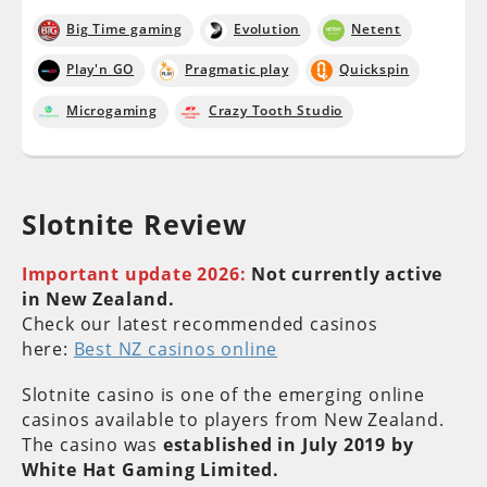
Big Time gaming
Evolution
Netent
Play'n GO
Pragmatic play
Quickspin
Microgaming
Crazy Tooth Studio
Slotnite Review
Important update 2026:
Not currently active
in New Zealand.
Check our latest recommended casinos
here:
Best NZ casinos online
Slotnite casino is one of the emerging online
casinos available to players from New Zealand.
The casino was
established in July 2019 by
White Hat Gaming Limited.