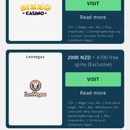
VISIT
Read more
18+ | Wager req: 40x | Play
responsibly |
Gamblingtherapy.org
| License: Curacao
Terms and
Conditions Apply
Leovegas
2000 NZD
+ 4700 free
spins (Exclusive)
VISIT
Read more
18+ | Wager req: 20x | Free spins
wager: N/V | Max Withdrawal (No
Limit with Wire Transfer) |
Gamblingtherapy.org
|
Play
responsibly
|
Terms and
Conditions Apply