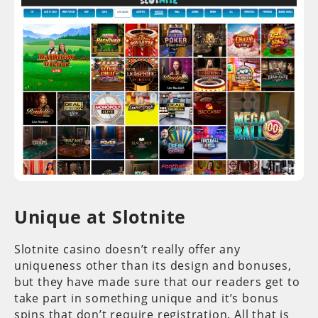
Unique at Slotnite
Slotnite casino doesn’t really offer any
uniqueness other than its design and bonuses,
but they have made sure that our readers get to
take part in something unique and it’s bonus
spins that don’t require registration. All that is