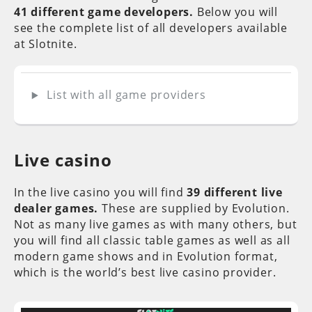
41 different game developers.
Below you will
see the complete list of all developers available
at Slotnite.
List with all game providers
Live casino
In the live casino you will find
39 different live
dealer games.
These are supplied by Evolution.
Not as many live games as with many others, but
you will find all classic table games as well as all
modern game shows and in Evolution format,
which is the world’s best live casino provider.