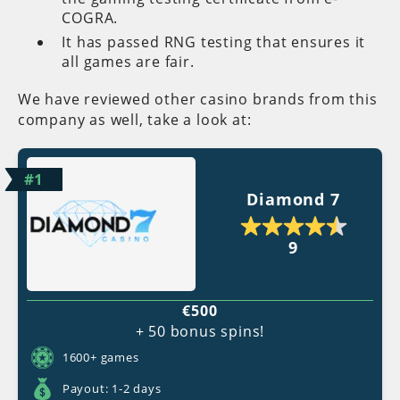
COGRA.
It has passed RNG testing that ensures it
all games are fair.
We have reviewed other casino brands from this
company as well, take a look at:
#1
Diamond 7
9
€500
+ 50 bonus spins!
1600+ games
Payout: 1-2 days