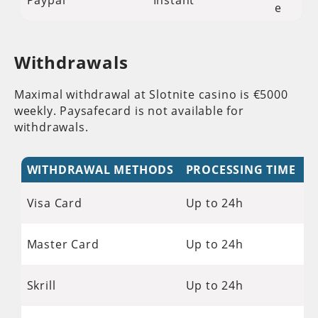
e
Withdrawals
Maximal withdrawal at Slotnite casino is €5000
weekly. Paysafecard is not available for
withdrawals.
WITHDRAWAL METHODS
PROCESSING TIME
F
F
Visa Card
Up to 24h
e
F
Master Card
Up to 24h
e
F
Skrill
Up to 24h
e