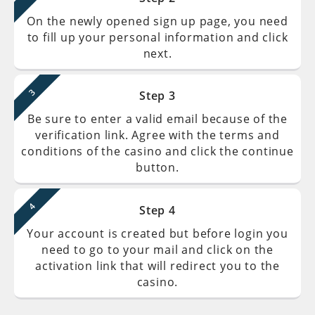
On the newly opened sign up page, you need
to fill up your personal information and click
next.
3
Step 3
Be sure to enter a valid email because of the
verification link. Agree with the terms and
conditions of the casino and click the continue
button.
4
Step 4
Your account is created but before login you
need to go to your mail and click on the
activation link that will redirect you to the
casino.