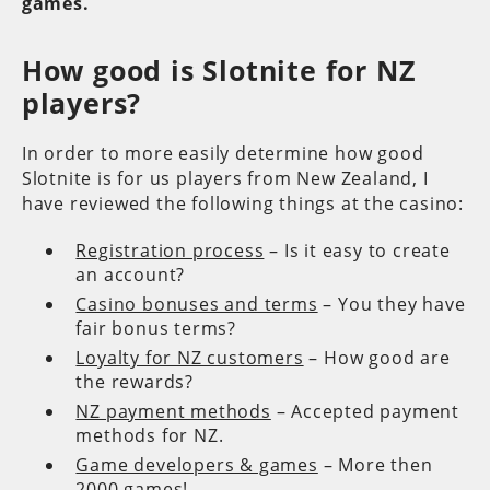
games.
How good is Slotnite for NZ
players?
In order to more easily determine how good
Slotnite is for us players from New Zealand, I
have reviewed the following things at the casino:
Registration process
– Is it easy to create
an account?
Casino bonuses and terms
– You they have
fair bonus terms?
Loyalty for NZ customers
– How good are
the rewards?
NZ payment methods
– Accepted payment
methods for NZ.
Game developers & games
– More then
2000 games!