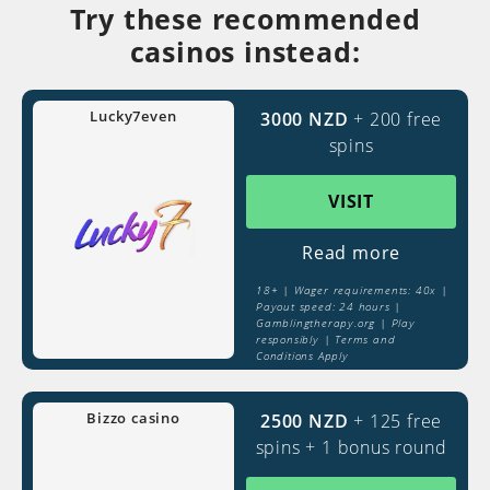
Try these recommended
casinos instead:
Lucky7even
3000 NZD
+ 200 free
spins
VISIT
Read more
18+ | Wager requirements: 40x |
Payout speed: 24 hours |
Gamblingtherapy.org
|
Play
responsibly
|
Terms and
Conditions Apply
Bizzo casino
2500 NZD
+ 125 free
spins + 1 bonus round