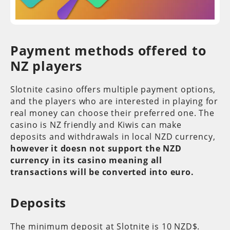
Payment methods offered to
NZ players
Slotnite casino offers multiple payment options,
and the players who are interested in playing for
real money can choose their preferred one. The
casino is NZ friendly and Kiwis can make
deposits and withdrawals in local NZD currency,
however it doesn not support the NZD
currency in its casino meaning all
transactions will be converted into euro.
Deposits
The minimum deposit at Slotnite is 10 NZD$.