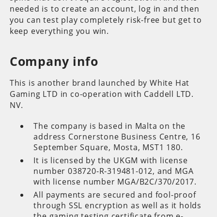
needed is to create an account, log in and then
you can test play completely risk-free but get to
keep everything you win.
Company info
This is another brand launched by White Hat
Gaming LTD in co-operation with Caddell LTD.
NV.
The company is based in Malta on the
address Cornerstone Business Centre, 16
September Square, Mosta, MST1 180.
It is licensed by the UKGM with license
number 038720-R-319481-012, and MGA
with license number MGA/B2C/370/2017.
All payments are secured and fool-proof
through SSL encryption as well as it holds
the gaming testing certificate from e-