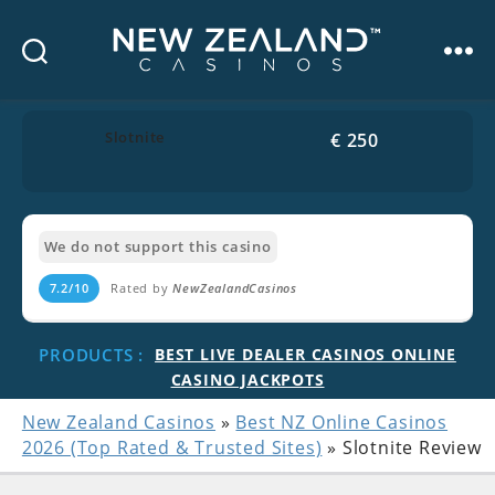
New
Zealand
Casinos
Slotnite
€ 250
We do not support this casino
7.2/10
Rated by
NewZealandCasinos
Products
PRODUCTS :
BEST LIVE DEALER CASINOS ONLINE
CASINO JACKPOTS
New Zealand Casinos
»
Best NZ Online Casinos
2026 (Top Rated & Trusted Sites)
» Slotnite Review