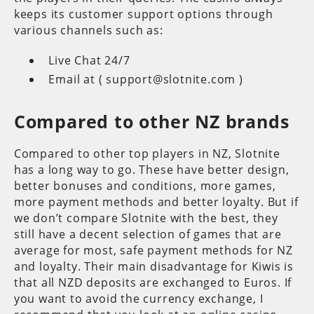
keeps its customer support options through
various channels such as:
Live Chat 24/7
Email at ( support@slotnite.com )
Compared to other NZ brands
Compared to other top players in NZ, Slotnite
has a long way to go. These have better design,
better bonuses and conditions, more games,
more payment methods and better loyalty. But if
we don’t compare Slotnite with the best, they
still have a decent selection of games that are
average for most, safe payment methods for NZ
and loyalty. Their main disadvantage for Kiwis is
that all NZD deposits are exchanged to Euros. If
you want to avoid the currency exchange, I