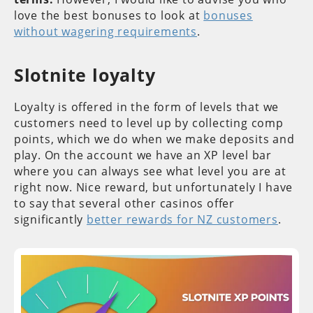
love the best bonuses to look at
bonuses
without wagering requirements
.
Slotnite loyalty
Loyalty is offered in the form of levels that we
customers need to level up by collecting comp
points, which we do when we make deposits and
play. On the account we have an XP level bar
where you can always see what level you are at
right now. Nice reward, but unfortunately I have
to say that several other casinos offer
significantly
better rewards for NZ customers
.