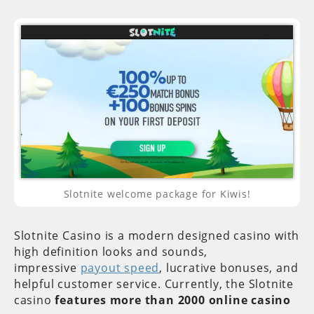
Slotnite welcome package for Kiwis!
Slotnite Casino is a modern designed casino with
high definition looks and sounds,
impressive
payout speed
, lucrative bonuses, and
helpful customer service. Currently, the Slotnite
casino
features more than 2000 online casino