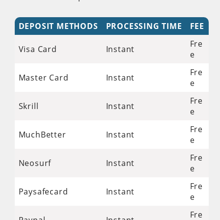
DEPOSIT METHODS
PROCESSING TIME
FEE
Fre
Visa Card
Instant
e
Fre
Master Card
Instant
e
Fre
Skrill
Instant
e
Fre
MuchBetter
Instant
e
Fre
Neosurf
Instant
e
Fre
Paysafecard
Instant
e
Fre
Paypal
Instant