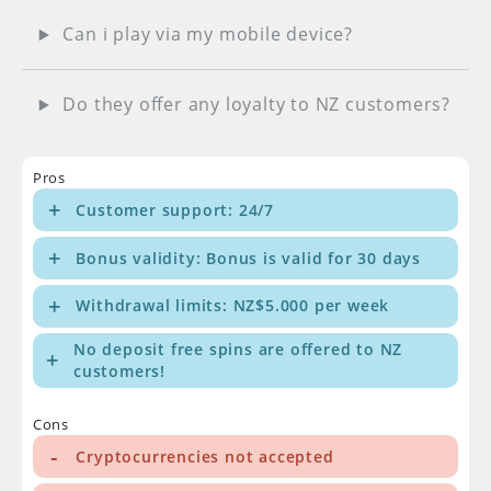
Can i play via my mobile device?
Do they offer any loyalty to NZ customers?
Pros
+
Customer support: 24/7
+
Bonus validity: Bonus is valid for 30 days
+
Withdrawal limits: NZ$5.000 per week
No deposit free spins are offered to NZ
+
customers!
Cons
-
Cryptocurrencies not accepted