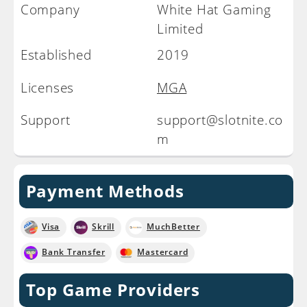
Company
White Hat Gaming
Limited
Established
2019
Licenses
MGA
Support
support@slotnite.co
m
Payment Methods
Visa
Skrill
MuchBetter
Bank Transfer
Mastercard
Top Game Providers