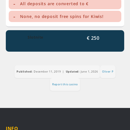
-
All deposits are converted to €
-
None, no deposit free spins for Kiwis!
Slotnite
€ 250
Published:
December 11, 2019 |
Updated:
June 1, 2026
Oliver P
Report this casino
INFO