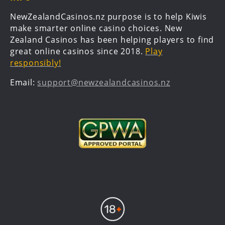
NewZealandCasinos.nz purpose is to help Kiwis
make smarter online casino choices. New
Zealand Casinos has been helping players to find
great online casinos since 2018.
Play
responsibly!
Email:
support@newzealandcasinos.nz