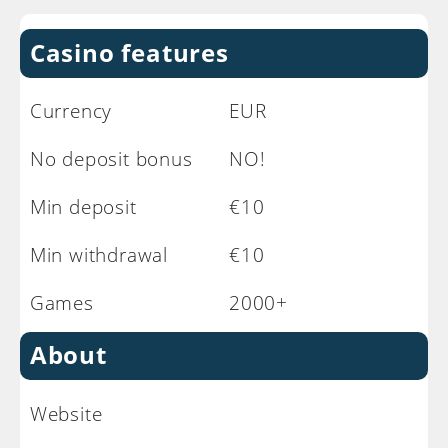
Casino features
Currency
EUR
No deposit bonus
NO!
Min deposit
€10
Min withdrawal
€10
Games
2000+
About
Website