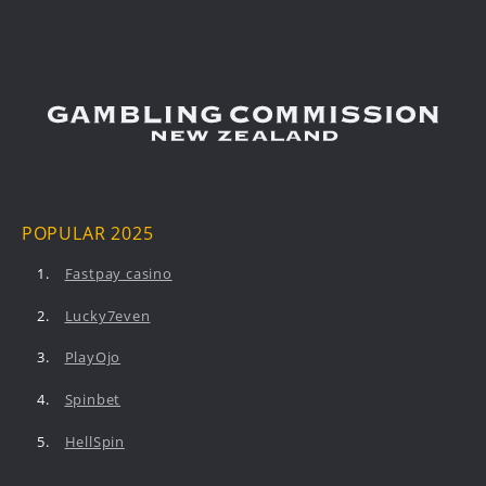
POPULAR 2025
Fastpay casino
Lucky7even
PlayOjo
Spinbet
HellSpin