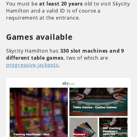
You must be
at least 20 years
old to visit Skycity
Hamilton and a valid ID is of course a
requirement at the entrance.
Games available
Skycity Hamilton has
330 slot machines and 9
different table games
, two of which are
progressive jackpots
.