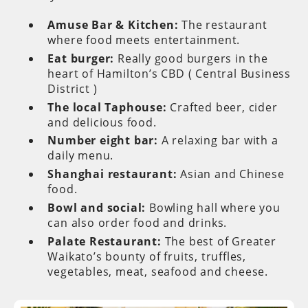
Amuse Bar & Kitchen:
The restaurant
where food meets entertainment.
Eat burger:
Really good burgers in the
heart of Hamilton’s CBD ( Central Business
District )
The local Taphouse:
Crafted beer, cider
and delicious food.
Number eight bar:
A relaxing bar with a
daily menu.
Shanghai restaurant:
Asian and Chinese
food.
Bowl and social:
Bowling hall where you
can also order food and drinks.
Palate Restaurant:
The best of Greater
Waikato’s bounty of fruits, truffles,
vegetables, meat, seafood and cheese.