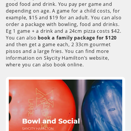
good food and drink. You pay per game and
depending on age. A game for a child costs, for
example, $15 and $19 for an adult. You can also
order a package with bowling, food and drinks.
Eg 1 game + a drink and a 24cm pizza costs $42.
You can also
book a family package for $120
and then get a game each, 2 33cm gourmet
pissos and a large fries. You can find more
information on Skycity Hamilton’s website,
where you can also book online.