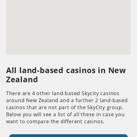
All land-based casinos in New
Zealand
There are 4 other land-based Skycity casinos
around New Zealand and a further 2 land-based
casinos that are not part of the SkyCity group.
Below you will see a list of all these in case you
want to compare the different casinos.