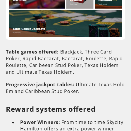
Table games offered:
Blackjack, Three Card
Poker, Rapid Baccarat, Baccarat, Roulette, Rapid
Roulette, Caribeean Stud Poker, Texas Holdem
and Ultimate Texas Holdem.
Progressive jackpot tables:
Ultimate Texas Hold
Em and Caribbean Stud Poker.
Reward systems offered
Power Winners:
From time to time Skycity
Hamilton offers an extra power winner