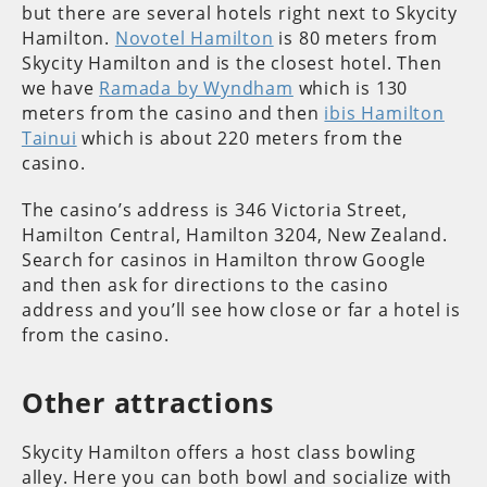
but there are several hotels right next to Skycity
Hamilton.
Novotel Hamilton
is 80 meters from
Skycity Hamilton and is the closest hotel. Then
we have
Ramada by Wyndham
which is 130
meters from the casino and then
ibis Hamilton
Tainui
which is about 220 meters from the
casino.
The casino’s address is 346 Victoria Street,
Hamilton Central, Hamilton 3204, New Zealand.
Search for casinos in Hamilton throw Google
and then ask for directions to the casino
address and you’ll see how close or far a hotel is
from the casino.
Other attractions
Skycity Hamilton offers a host class bowling
alley. Here you can both bowl and socialize with