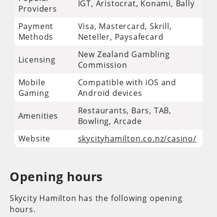
IGT, Aristocrat, Konami, Bally
Providers
Payment
Visa, Mastercard, Skrill,
Methods
Neteller, Paysafecard
New Zealand Gambling
Licensing
Commission
Mobile
Compatible with iOS and
Gaming
Android devices
Restaurants, Bars, TAB,
Amenities
Bowling, Arcade
Website
skycityhamilton.co.nz/casino/
Opening hours
Skycity Hamilton has the following opening
hours.