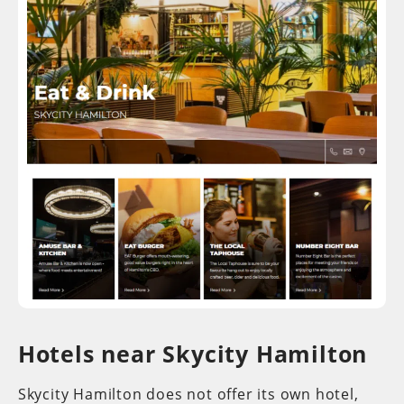
Hotels near Skycity Hamilton
Skycity Hamilton does not offer its own hotel,