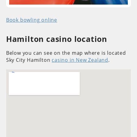
Book bowling online
Hamilton casino location
Below you can see on the map where is located
Sky City Hamilton
casino in New Zealand
.