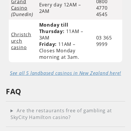
Grand
0800
Every day 12AM –
Casino
4770
2AM
(Dunedin)
4545
Monday till
Thursday:
11AM –
Christch
3AM
03 365
urch
Friday:
11AM –
9999
casino
Closes Monday
morning at 3am.
See all 5 landbased casinos in New Zealand here!
FAQ
Are the restaurants free of gambling at
SkyCity Hamilton casino?