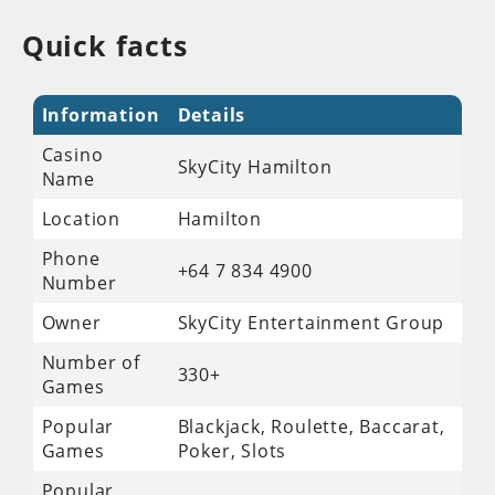
Quick facts
Information
Details
Casino
SkyCity Hamilton
Name
Location
Hamilton
Phone
+64 7 834 4900
Number
Owner
SkyCity Entertainment Group
Number of
330+
Games
Popular
Blackjack, Roulette, Baccarat,
Games
Poker, Slots
Popular