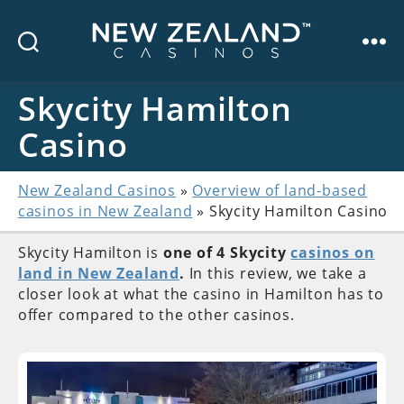
New
Zealand
Casinos
Skycity Hamilton
Casino
New Zealand Casinos
»
Overview of land-based
casinos in New Zealand
» Skycity Hamilton Casino
Skycity Hamilton is
one of 4 Skycity
casinos on
land in New Zealand
.
In this review, we take a
closer look at what the casino in Hamilton has to
offer compared to the other casinos.