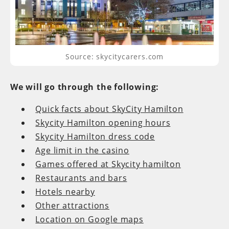
Source: skycitycarers.com
We will go through the following:
Quick facts about SkyCity Hamilton
Skycity Hamilton opening hours
Skycity Hamilton dress code
Age limit in the casino
Games offered at Skycity hamilton
Restaurants and bars
Hotels nearby
Other attractions
Location on Google maps