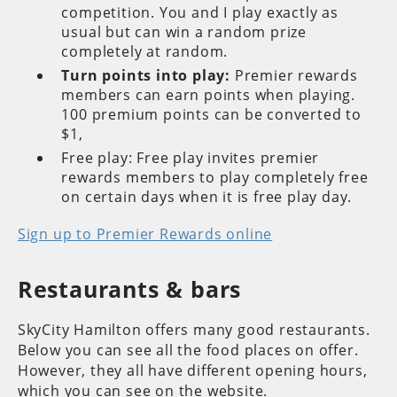
competition. You and I play exactly as
usual but can win a random prize
completely at random.
Turn points into play:
Premier rewards
members can earn points when playing.
100 premium points can be converted to
$1,
Free play: Free play invites premier
rewards members to play completely free
on certain days when it is free play day.
Sign up to Premier Rewards online
Restaurants & bars
SkyCity Hamilton offers many good restaurants.
Below you can see all the food places on offer.
However, they all have different opening hours,
which you can see on the website.