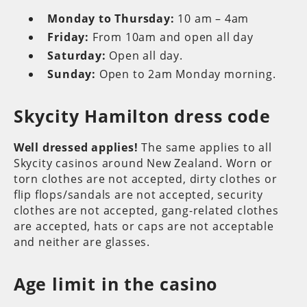
Monday to Thursday:
10 am – 4am
Friday:
From 10am and open all day
Saturday:
Open all day.
Sunday:
Open to 2am Monday morning.
Skycity Hamilton dress code
Well dressed applies!
The same applies to all
Skycity casinos around New Zealand. Worn or
torn clothes are not accepted, dirty clothes or
flip flops/sandals are not accepted, security
clothes are not accepted, gang-related clothes
are accepted, hats or caps are not acceptable
and neither are glasses.
Age limit in the casino