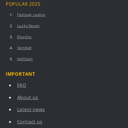
POPULAR 2025
Fastpay casino
Lucky7even
PlayOjo
Spinbet
HellSpin
IMPORTANT
FAQ
About us
Latest news
Contact us