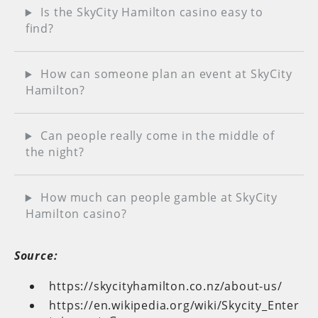
Is the SkyCity Hamilton casino easy to
find?
How can someone plan an event at SkyCity
Hamilton?
Can people really come in the middle of
the night?
How much can people gamble at SkyCity
Hamilton casino?
Source:
https://skycityhamilton.co.nz/about-us/
https://en.wikipedia.org/wiki/Skycity_Enter