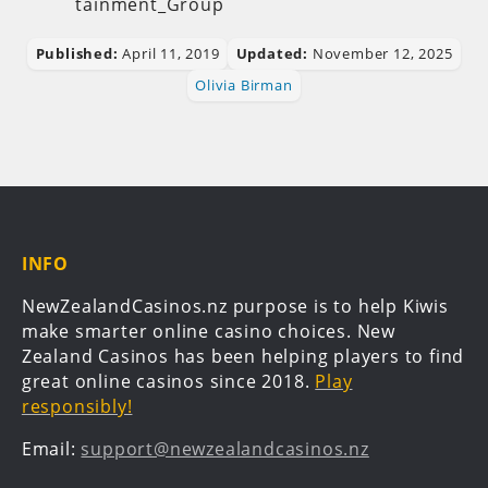
tainment_Group
Published:
April 11, 2019
Updated:
November 12, 2025
Olivia Birman
INFO
NewZealandCasinos.nz purpose is to help Kiwis
make smarter online casino choices. New
Zealand Casinos has been helping players to find
great online casinos since 2018.
Play
responsibly!
Email:
support@newzealandcasinos.nz