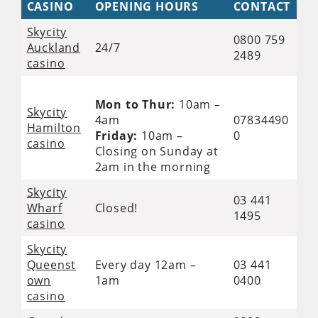
CASINO
OPENING HOURS
CONTACT
Skycity
0800 759
Auckland
24/7
2489
casino
Mon to Thur:
10am –
Skycity
4am
07834490
Hamilton
Friday:
10am –
0
casino
Closing on Sunday at
2am in the morning
Skycity
03 441
Wharf
Closed!
1495
casino
Skycity
Queenst
Every day 12am –
03 441
own
1am
0400
casino