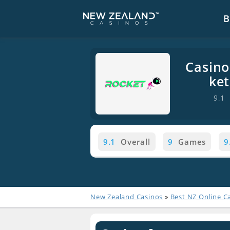
B
New
Zealand
Casinos
Casin
ket
9.1
9.1
Overall
9
Games
9
New Zealand Casinos
»
Best NZ Online Ca