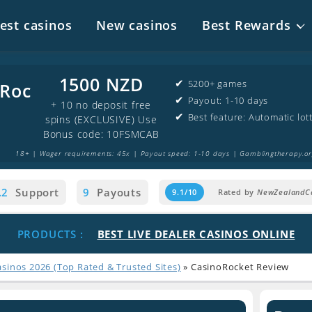
est casinos
New casinos
Best Rewards
1500 NZD
5200+ games
oRoc
Payout: 1-10 days
+ 10 no deposit free
Best feature: Automatic lott
spins (EXCLUSIVE) Use
Bonus code: 10FSMCAB
18+ | Wager requirements: 45x | Payout speed: 1-10 days |
Gamblingtherapy.or
.2
Support
9
Payouts
9.1/10
Rated by
NewZealandC
Products
PRODUCTS :
BEST LIVE DEALER CASINOS ONLINE
sinos 2026 (Top Rated & Trusted Sites)
» CasinoRocket Review