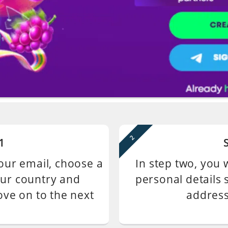
2
1
 your email, choose a
In step two, you 
our country and
personal details
ve on to the next
addres
.