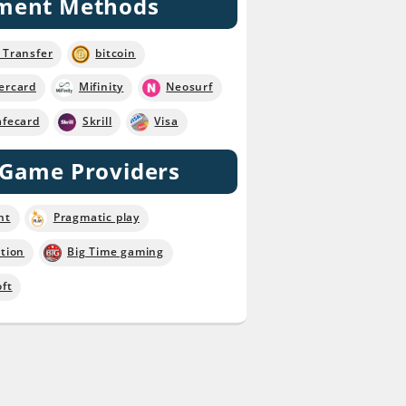
ment Methods
 Transfer
bitcoin
ercard
Mifinity
Neosurf
afecard
Skrill
Visa
 Game Providers
nt
Pragmatic play
tion
Big Time gaming
ft