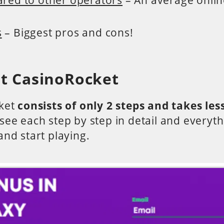
s
– Biggest pros and cons!
at CasinoRocket
cket
consists of only 2 steps and takes le
see each step by step in detail and everyth
and start playing.