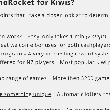
noRocket for Kiwis?
oints that I take a closer look at to deter
on work?
– Easy, only takes 1 min
(2 steps)
.
eat welcome bonuses for both cashplayers
y program
– A very interesting reward syste
fered for NZ players
– Most popular Kiwi
nd range of games
– More then 5200 game
ve something unique
– Automatic lottery th
ared to other operators
– An average onlin