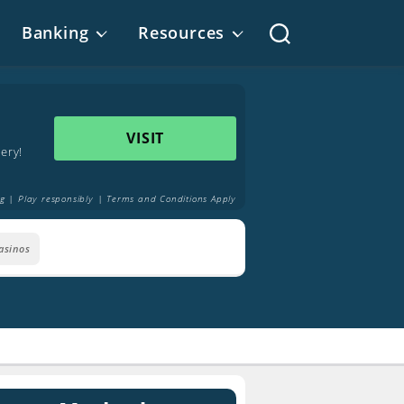
Banking
Resources
VISIT
ery!
g
|
Play responsibly
|
Terms and Conditions Apply
asinos