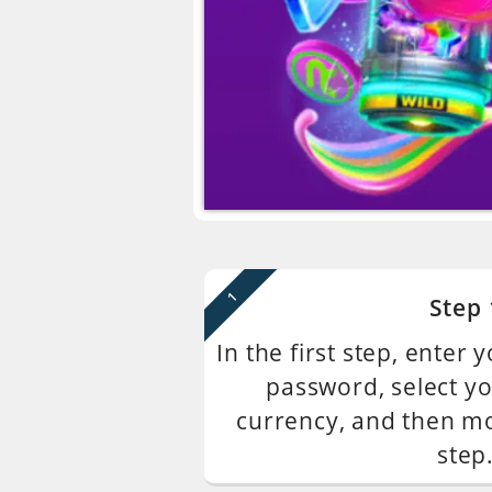
1
Step 
In the first step, enter
password, select y
currency, and then mo
step