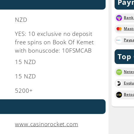
Pay
Bank
NZD
Mast
YES: 10 exclusive no deposit
Pays
free spins on Book Of Kemet
with bonuscode: 10FSMCAB
Top
15 NZD
Nete
15 NZD
Evolu
5200+
Betso
www.casinorocket.com