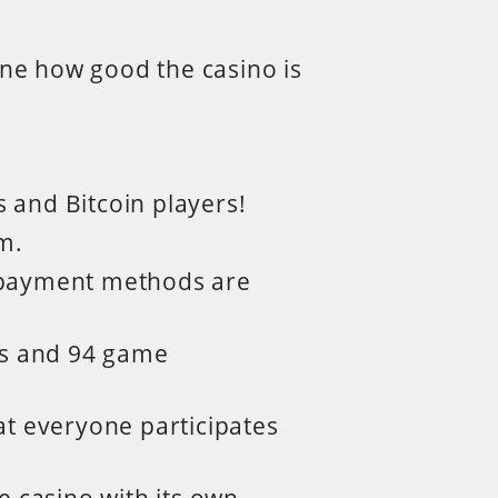
mine how good the casino is
 and Bitcoin players!
m.
 payment methods are
s and 94 game
at everyone participates
e casino with its own