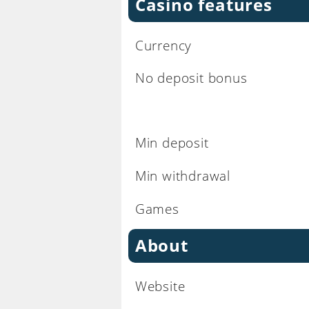
Casino features
Currency
No deposit bonus
Min deposit
Min withdrawal
Games
About
Website