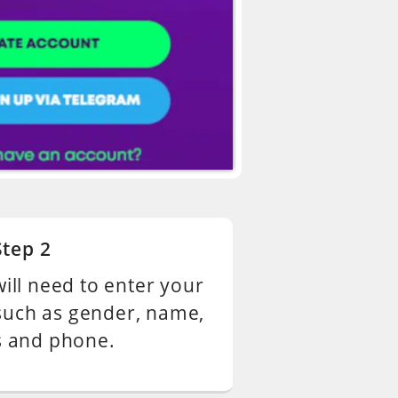
Step 2
will need to enter your
 such as gender, name,
s and phone.