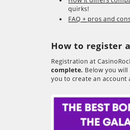
quirks!
FAQ + pros and con
How to register 
Registration at CasinoRo
complete.
Below you will 
you to create an account 