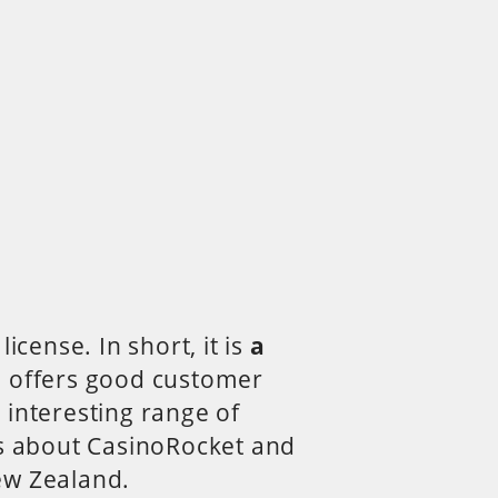
ense. In short, it is
a
,
offers good customer
interesting range of
gs about CasinoRocket and
New Zealand.