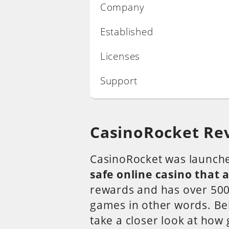
Company
Established
Licenses
Support
CasinoRocket Re
CasinoRocket was launched 
safe online casino that
rewards and has over 500
games in other words. Be
take a closer look at how