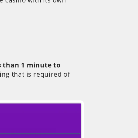
ss than 1 minute to
ing that is required of