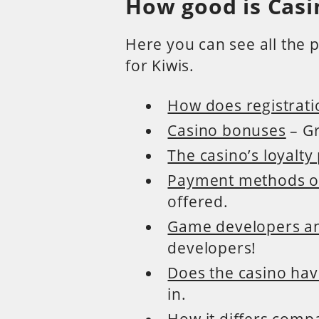
How good is Casi
Here you can see all the p
for Kiwis.
How does registrati
Casino bonuses
– Gr
The casino’s loyalt
Payment methods of
offered.
Game developers a
developers!
Does the casino ha
in.
How it differs comp