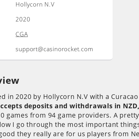
Hollycorn N.V
2020
CGA
support@casinorocket.com
view
in 2020 by Hollycorn N.V with a Curacao lic
 accepts deposits and withdrawals in NZD
0 games from 94 game providers. A pretty 
low I go through the most important thin
 good they really are for us players from 