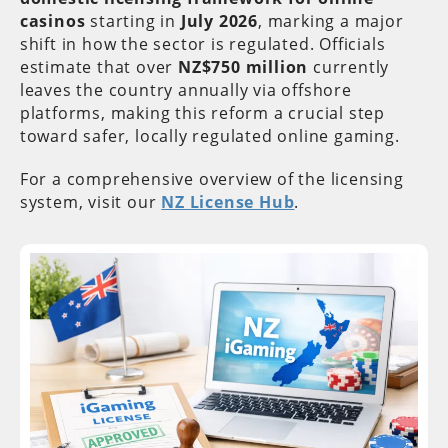
casinos
starting in
July 2026
, marking a major
shift in how the sector is regulated. Officials
estimate that over
NZ$750 million
currently
leaves the country annually via offshore
platforms, making this reform a crucial step
toward safer, locally regulated online gaming.
For a comprehensive overview of the licensing
system, visit our
NZ License Hub
.