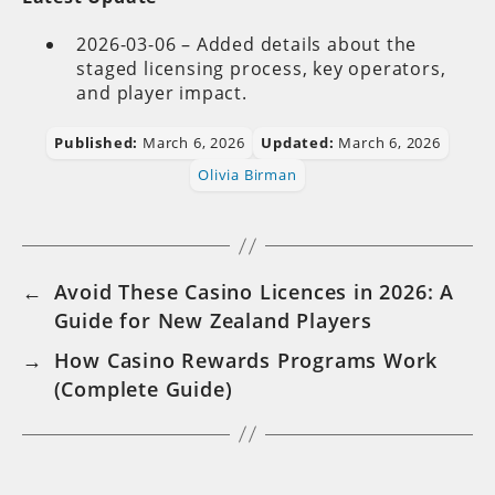
2026-03-06 – Added details about the
staged licensing process, key operators,
and player impact.
Published:
March 6, 2026
Updated:
March 6, 2026
Olivia Birman
←
Avoid These Casino Licences in 2026: A
Guide for New Zealand Players
→
How Casino Rewards Programs Work
(Complete Guide)