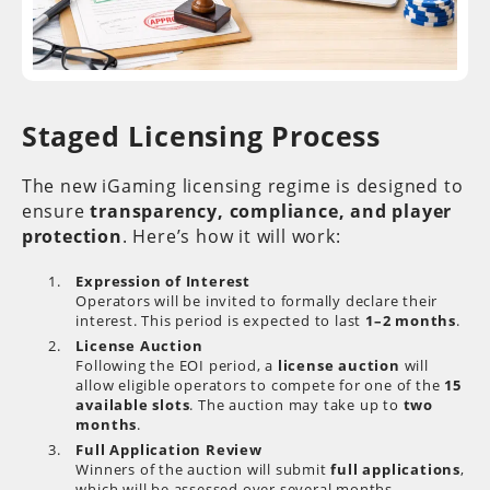
Staged Licensing Process
The new iGaming licensing regime is designed to
ensure
transparency, compliance, and player
protection
. Here’s how it will work:
Expression of Interest
Operators will be invited to formally declare their
interest. This period is expected to last
1–2 months
.
License Auction
Following the EOI period, a
license auction
will
allow eligible operators to compete for one of the
15
available slots
. The auction may take up to
two
months
.
Full Application Review
Winners of the auction will submit
full applications
,
which will be assessed over several months.