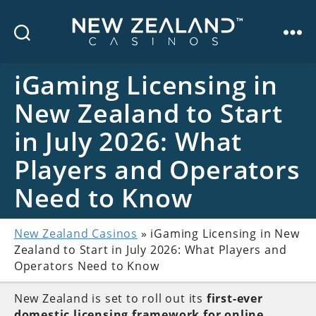
New
Zealand
Casinos
iGaming Licensing in
New Zealand to Start
in July 2026: What
Players and Operators
Need to Know
New Zealand Casinos
» iGaming Licensing in New
Zealand to Start in July 2026: What Players and
Operators Need to Know
New Zealand is set to roll out its
first-ever
domestic licensing framework for online