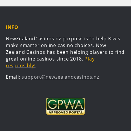
INFO
NewZealandCasinos.nz purpose is to help Kiwis
make smarter online casino choices. New
Zealand Casinos has been helping players to find
great online casinos since 2018.
Play
responsibly!
Email:
support@newzealandcasinos.nz