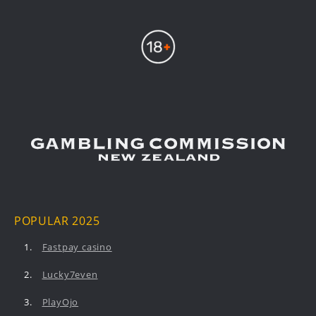
POPULAR 2025
Fastpay casino
Lucky7even
PlayOjo