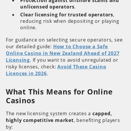
Protection against offshore scams and
unlicensed operators
.
Clear licensing for trusted operators
,
reducing risk when depositing or playing
online.
For guidance on selecting secure operators, see
our detailed guide:
How to Choose a Safe
Online Casino in New Zealand Ahead of 2027
Licensing
. If you want to avoid unregulated or
risky licenses, check:
Avoid These Casino
Licences in 2026
.
What This Means for Online
Casinos
The new licensing system creates a
capped,
highly competitive market
, benefiting players
by: