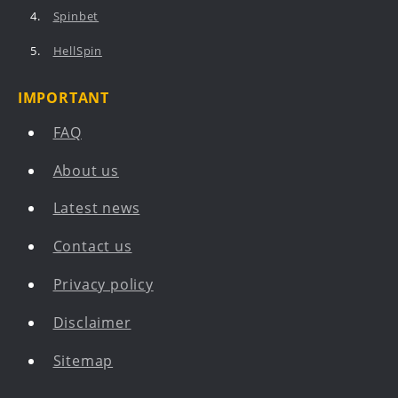
Spinbet
HellSpin
IMPORTANT
FAQ
About us
Latest news
Contact us
Privacy policy
Disclaimer
Sitemap