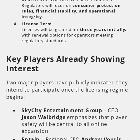
Regulators will focus on
consumer protection
rules, financial stability, and operational
integrity
.
License Term
Licenses will be granted for
three years initially
,
with renewal options for operators meeting
regulatory standards.
Key Players Already Showing
Interest
Two major players have publicly indicated they
intend to participate once the licensing regime
begins:
SkyCity Entertainment Group
– CEO
Jason Walbridge
emphasizes that player
safety will be central to all online
expansion.
Entain
– Regional CEO
Andrew Vouris