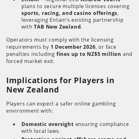
plans to secure multiple licenses covering
sports, racing, and casino offerings
,
leveraging Entain’s existing partnership
with
TAB New Zealand
.
Operators must comply with the licensing
requirements by
1 December 2026
, or face
penalties including
fines up to NZ$5 million
and
forced market exit.
Implications for Players in
New Zealand
Players can expect a safer online gambling
environment with:
Domestic oversight
ensuring compliance
with local laws.