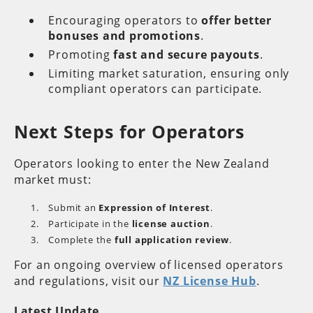
Encouraging operators to
offer better
bonuses and promotions
.
Promoting
fast and secure payouts
.
Limiting market saturation, ensuring only
compliant operators can participate.
Next Steps for Operators
Operators looking to enter the New Zealand
market must:
Submit an
Expression of Interest
.
Participate in the
license auction
.
Complete the
full application review
.
For an ongoing overview of licensed operators
and regulations, visit our
NZ License Hub
.
Latest Update